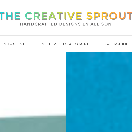
ABOUT ME
AFFILIATE DISCLOSURE
SUBSCRIBE
SIMON S
EVERYTH