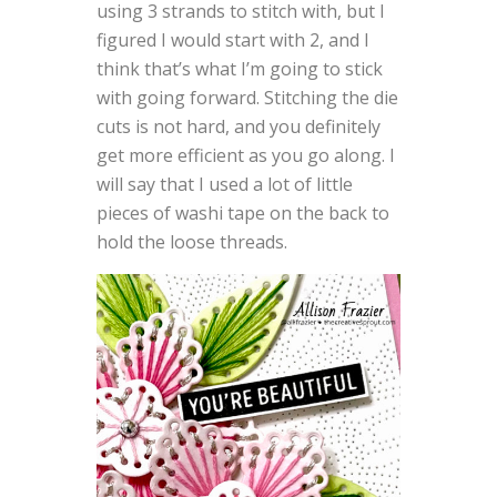
using 3 strands to stitch with, but I
figured I would start with 2, and I
think that’s what I’m going to stick
with going forward. Stitching the die
cuts is not hard, and you definitely
get more efficient as you go along. I
will say that I used a lot of little
pieces of washi tape on the back to
hold the loose threads.