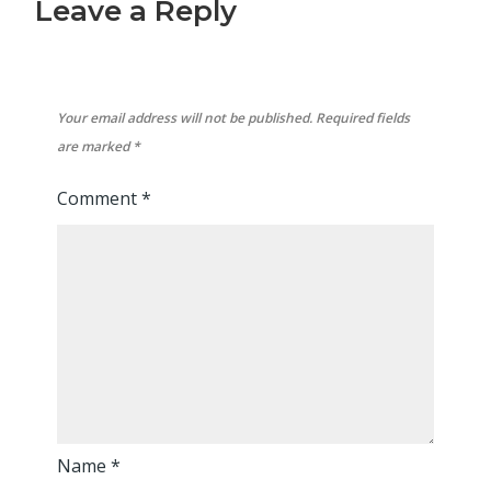
Leave a Reply
Your email address will not be published.
Required fields
are marked
*
Comment
*
Name
*