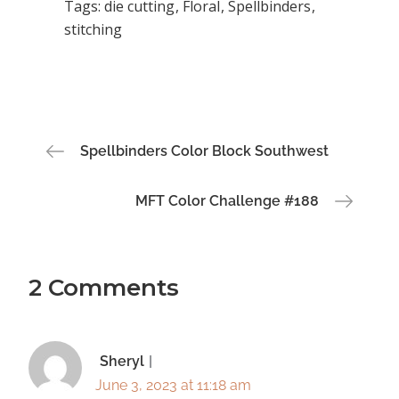
Tags:
die cutting
Floral
Spellbinders
stitching
Post
Spellbinders Color Block Southwest
navigation
MFT Color Challenge #188
2 Comments
Sheryl
June 3, 2023 at 11:18 am