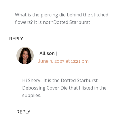
What is the piercing die behind the stitched
flowers? It is not “Dotted Starburst
REPLY
Allison
June 3, 2023 at 12:21 pm
Hi Sheryl. It is the Dotted Starburst
Debossing Cover Die that I listed in the
supplies.
REPLY