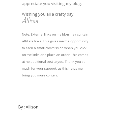
appreciate you visiting my blog.
Wishing you all a crafty day,
Allison
Note: External links on my blog may contain
affiliate links. This gives me the opportunity
to earn a small commission when you click
on the links and place an order. This comes
at no additional cost to you. Thank you so
much for your support, as this helps me
bring you more content.
By :
Allison