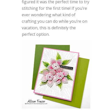
figured it was the perfect time to try
stitching for the first time! If you’re
ever wondering what kind of
crafting you can do while you’re on
vacation, this is definitely the
perfect option.