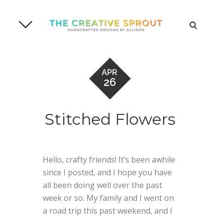
Skip
to
search
content
APR
26
Stitched Flowers
Hello, crafty friends! It’s been awhile
since I posted, and I hope you have
all been doing well over the past
week or so. My family and I went on
a road trip this past weekend, and I