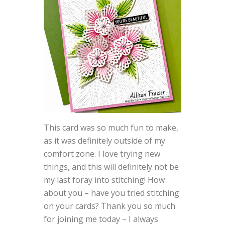
This card was so much fun to make,
as it was definitely outside of my
comfort zone. I love trying new
things, and this will definitely not be
my last foray into stitching! How
about you – have you tried stitching
on your cards? Thank you so much
for joining me today – I always