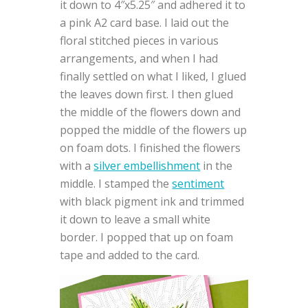
it down to 4″x5.25″ and adhered it to
a pink A2 card base. I laid out the
floral stitched pieces in various
arrangements, and when I had
finally settled on what I liked, I glued
the leaves down first. I then glued
the middle of the flowers down and
popped the middle of the flowers up
on foam dots. I finished the flowers
with a
silver embellishment
in the
middle. I stamped the
sentiment
with black pigment ink and trimmed
it down to leave a small white
border. I popped that up on foam
tape and added to the card.