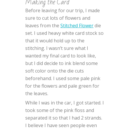
Making the Card
Before leaving for our trip, I made
sure to cut lots of flowers and
leaves from the
Stitched Flower
die
set. I used heavy white card stock so
that it would hold up to the
stitching. I wasn’t sure what I
wanted my final card to look like,
but I did decide to ink blend some
soft color onto the die cuts
beforehand. I used some pale pink
for the flowers and pale green for
the leaves.
While I was in the car, I got started. I
took some of the pink floss and
separated it so that I had 2 strands.
I believe I have seen people even