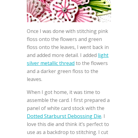
Once I was done with stitching pink
floss onto the flowers and green
floss onto the leaves, I went back in
and added more detail. I added
light
silver metallic thread
to the flowers
and a darker green floss to the
leaves.
When I got home, it was time to
assemble the card. I first prepared a
panel of white card stock with the
Dotted Starburst Debossing Die
. I
love this die and think it’s perfect to
use as a backdrop to stitching. I cut