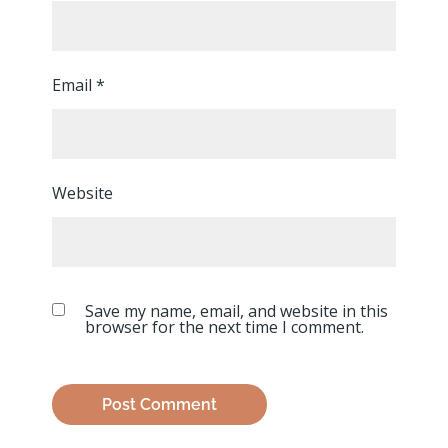
Email
*
Website
Save my name, email, and website in this
browser for the next time I comment.