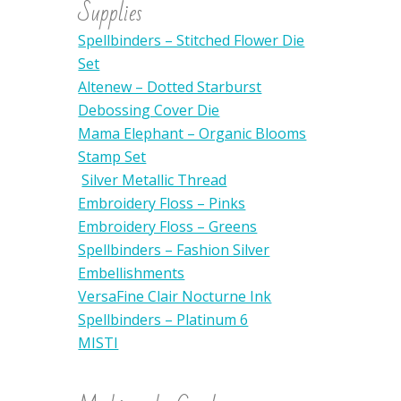
Supplies
Spellbinders – Stitched Flower Die
Set
Altenew – Dotted Starburst
Debossing Cover Die
Mama Elephant – Organic Blooms
Stamp Set
Silver Metallic Thread
Embroidery Floss – Pinks
Embroidery Floss – Greens
Spellbinders – Fashion Silver
Embellishments
VersaFine Clair Nocturne Ink
Spellbinders – Platinum 6
MISTI