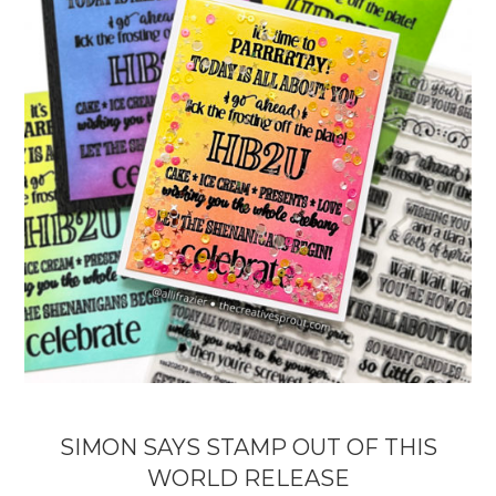
SIMON SAYS STAMP OUT OF THIS
WORLD RELEASE