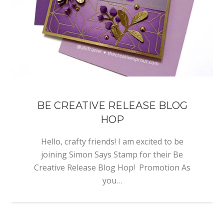
BE CREATIVE RELEASE BLOG
HOP
Hello, crafty friends! I am excited to be
joining Simon Says Stamp for their Be
Creative Release Blog Hop! Promotion As
you…