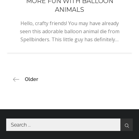
MORE FUN WITH BALLOON
ANIMALS
Hello, crafty friends! You may have already
seen this adorable balloon animal die from
Spellbinders. This little guy has definitely…
Posts
Older
navigation
Search
for: