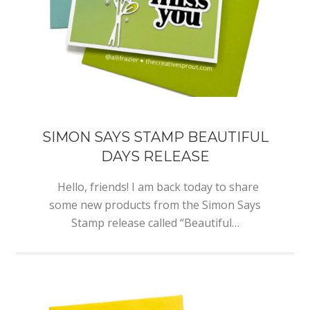
SIMON SAYS STAMP BEAUTIFUL
DAYS RELEASE
Hello, friends! I am back today to share
some new products from the Simon Says
Stamp release called “Beautiful…