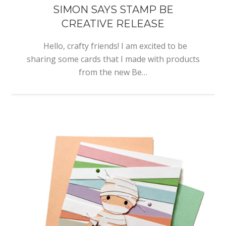
SIMON SAYS STAMP BE
CREATIVE RELEASE
Hello, crafty friends! I am excited to be
sharing some cards that I made with products
from the new Be…