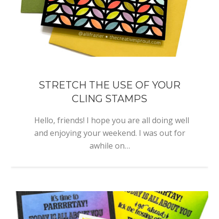
STRETCH THE USE OF YOUR
CLING STAMPS
Hello, friends! I hope you are all doing well
and enjoying your weekend. I was out for
awhile on…