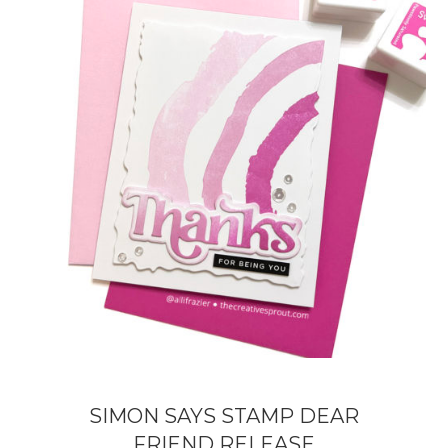
SIMON SAYS STAMP DEAR
FRIEND RELEASE