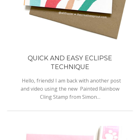
QUICK AND EASY ECLIPSE
TECHNIQUE
Hello, friends! I am back with another post
and video using the new Painted Rainbow
Cling Stamp from Simon…