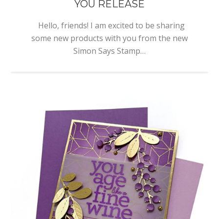
YOU RELEASE
Hello, friends! I am excited to be sharing
some new products with you from the new
Simon Says Stamp…