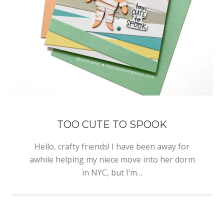
TOO CUTE TO SPOOK
Hello, crafty friends! I have been away for
awhile helping my niece move into her dorm
in NYC, but I’m…