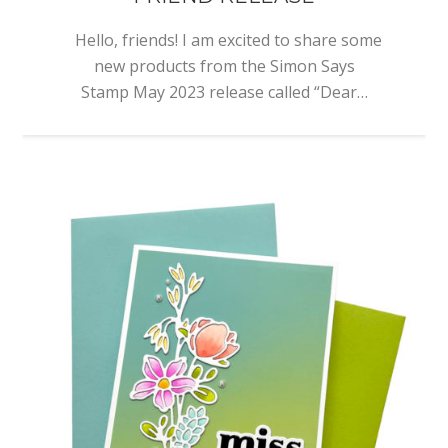
Hello, friends! I am excited to share some
new products from the Simon Says
Stamp May 2023 release called “Dear…