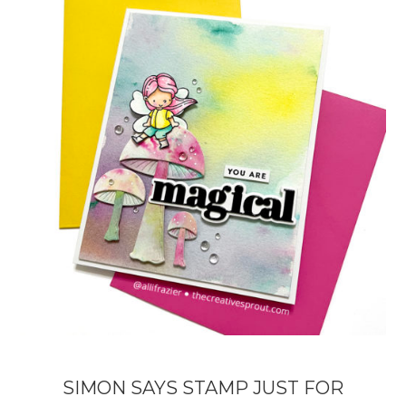
SIMON SAYS STAMP JUST FOR