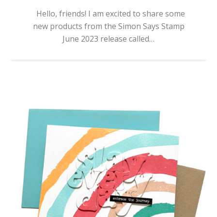
Hello, friends! I am excited to share some
new products from the Simon Says Stamp
June 2023 release called…