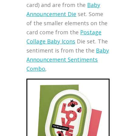
card) and are from the
Baby
Announcement Die
set. Some
of the smaller elements on the
card come from the
Postage
Collage Baby Icons
Die set. The
sentiment is from the the
Baby
Announcement Sentiments
Combo
,