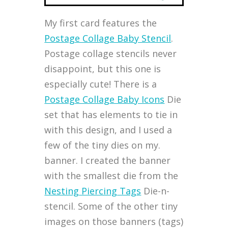
My first card features the
Postage Collage Baby Stencil
.
Postage collage stencils never
disappoint, but this one is
especially cute! There is a
Postage Collage Baby Icons
Die
set that has elements to tie in
with this design, and I used a
few of the tiny dies on my.
banner. I created the banner
with the smallest die from the
Nesting Piercing Tags
Die-n-
stencil. Some of the other tiny
images on those banners (tags)