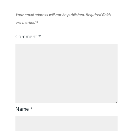
Your email address will not be published.
Required fields
are marked
*
Comment
*
Name
*