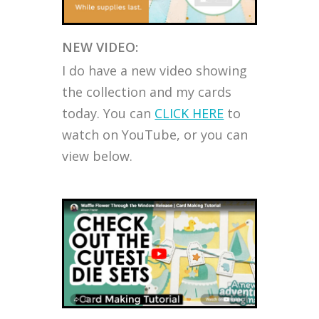
NEW VIDEO:
I do have a new video showing
the collection and my cards
today. You can
CLICK HERE
to
watch on YouTube, or you can
view below.