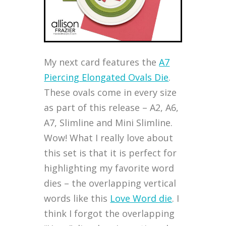
My next card features the
A7
Piercing Elongated Ovals Die
.
These ovals come in every size
as part of this release – A2, A6,
A7, Slimline and Mini Slimline.
Wow! What I really love about
this set is that it is perfect for
highlighting my favorite word
dies – the overlapping vertical
words like this
Love Word die
. I
think I forgot the overlapping