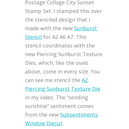
Postage Collage City Sunset
Stamp Set. I stamped this over
the stenciled design that I
made with the new
Sunburst
Stencil
for A2 A6 A7. This
stencil coordinates with the
new Piercing Sunburst Texture
Dies, which, like the ovals
above, come in every size. You
can see me stencil the
A2
Piercing Sunburst Texture Die
in my video. The “sending
sunshine” sentiment comes
from the new
Subsentiments
Window Diecut
.