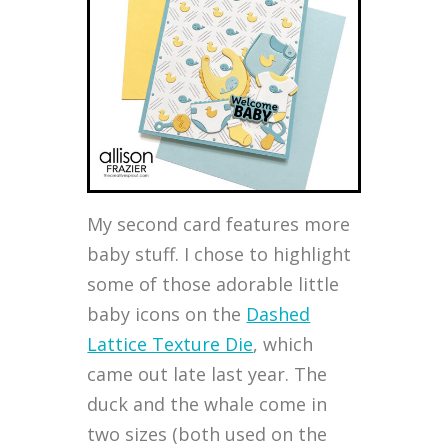
My second card features more
baby stuff. I chose to highlight
some of those adorable little
baby icons on the
Dashed
Lattice Texture Die
, which
came out late last year. The
duck and the whale come in
two sizes (both used on the