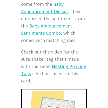
come from the
Baby
Announcement Die set
. I heat
embossed the sentiment from
the
Baby Announcement
Sentiments Combo
, which
comes with matching dies.
Check out the video for the
cute shaker tag that I made
with the same
Nesting Piercing
Tags
set that I used on this
card.