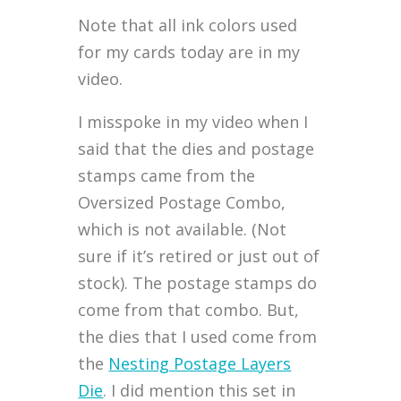
Note that all ink colors used
for my cards today are in my
video.
I misspoke in my video when I
said that the dies and postage
stamps came from the
Oversized Postage Combo,
which is not available. (Not
sure if it’s retired or just out of
stock). The postage stamps do
come from that combo. But,
the dies that I used come from
the
Nesting Postage Layers
Die
. I did mention this set in