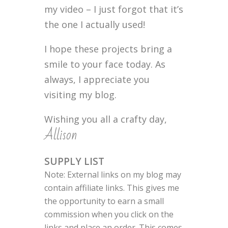
my video – I just forgot that it’s
the one I actually used!
I hope these projects bring a
smile to your face today. As
always, I appreciate you
visiting my blog.
Wishing you all a crafty day,
Allison
SUPPLY LIST
Note: External links on my blog may
contain affiliate links. This gives me
the opportunity to earn a small
commission when you click on the
links and place an order. This comes