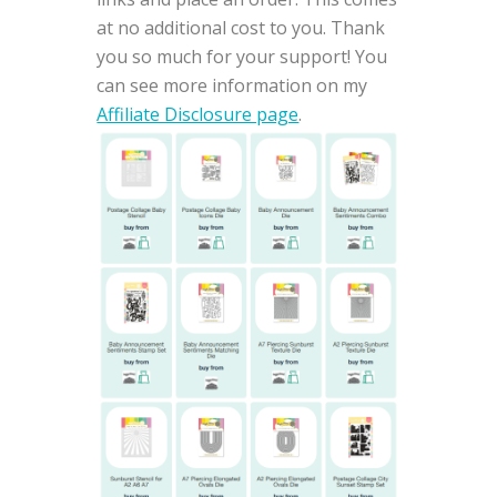
at no additional cost to you. Thank
you so much for your support! You
can see more information on my
Affiliate Disclosure page
.