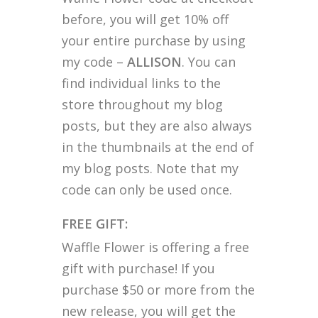
before, you will get 10% off
your entire purchase by using
my code –
ALLISON
. You can
find individual links to the
store throughout my blog
posts, but they are also always
in the thumbnails at the end of
my blog posts. Note that my
code can only be used once.
FREE GIFT:
Waffle Flower is offering a free
gift with purchase! If you
purchase $50 or more from the
new release, you will get the