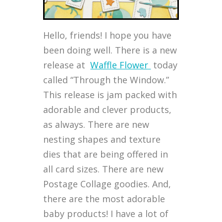
Hello, friends! I hope you have
been doing well. There is a new
release at
Waffle Flower
today
called “Through the Window.”
This release is jam packed with
adorable and clever products,
as always. There are new
nesting shapes and texture
dies that are being offered in
all card sizes. There are new
Postage Collage goodies. And,
there are the most adorable
baby products! I have a lot of