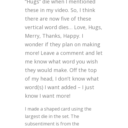
“Hugs” die when I mentioned
these in my video. So, I think
there are now five of these
vertical word dies… Love, Hugs,
Merry, Thanks, Happy. I
wonder if they plan on making
more! Leave a comment and let
me know what word you wish
they would make. Off the top
of my head, I don’t know what
word(s) I want added – I just
know I want more!
I made a shaped card using the
largest die in the set. The
subsentiment is from the