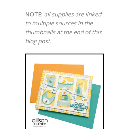
NOTE:
all supplies are linked
to multiple sources in the
thumbnails at the end of this
blog post.