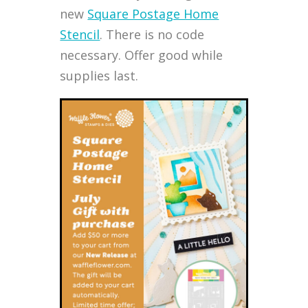
new
Square Postage Home
Stencil
. There is no code
necessary. Offer good while
supplies last.