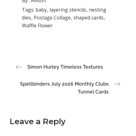
By :
Allison
Tags:
baby
layering stencils
nesting
dies
Postage Collage
shaped cards
Waffle Flower
Post
Simon Hurley Timeless Textures
navigation
Spellbinders July 2026 Monthly Clubs
Tunnel Cards
Leave a Reply