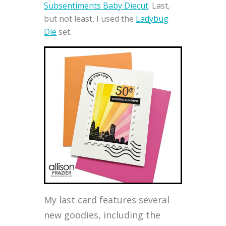
Subsentiments Baby Diecut
. Last,
but not least, I used the
Ladybug
Die
set.
My last card features several
new goodies, including the