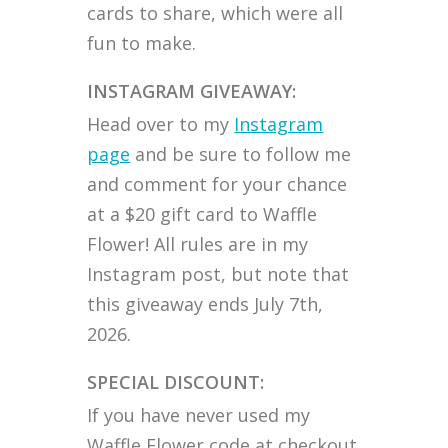
cards to share, which were all
fun to make.
INSTAGRAM GIVEAWAY:
Head over to my
Instagram
page
and be sure to follow me
and comment for your chance
at a $20 gift card to Waffle
Flower! All rules are in my
Instagram post, but note that
this giveaway ends July 7th,
2026.
SPECIAL DISCOUNT:
If you have never used my
Waffle Flower code at checkout