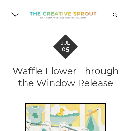
Skip
to
search
content
JUL
05
Waffle Flower Through
the Window Release