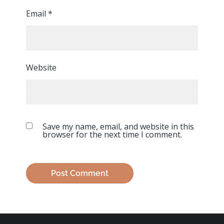
Email
*
Website
Save my name, email, and website in this
browser for the next time I comment.