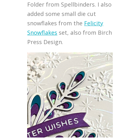
Folder from Spellbinders. I also
added some small die cut
snowflakes from the
Felicity
Snowflakes
set, also from Birch
Press Design.