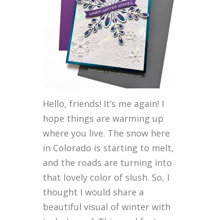
Hello, friends! It’s me again! I
hope things are warming up
where you live. The snow here
in Colorado is starting to melt,
and the roads are turning into
that lovely color of slush. So, I
thought I would share a
beautiful visual of winter with