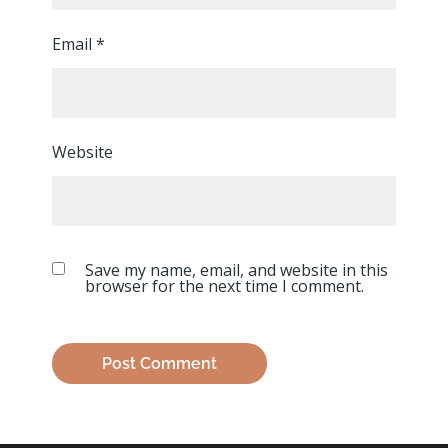
Email
*
Website
Save my name, email, and website in this
browser for the next time I comment.