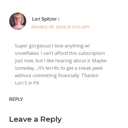
Lori Spitzer
January 18, 2024 at 2:00 pm
Super gorgeous! I love anything w/
snowflakes. I can’t afford this subscription
just now, but I like hearing about it. Maybe
someday….It’s terrific to get a sneak peek
without committing financially. Thanks!
Lori S in PA
REPLY
Leave a Reply