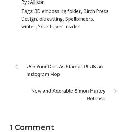
By :
Allison
Tags:
3D embossing folder
Birch Press
Design
die cutting
Spellbinders
winter
Your Paper Insider
Post
Use Your Dies As Stamps PLUS an
Instagram Hop
navigation
New and Adorable Simon Hurley
Release
1 Comment