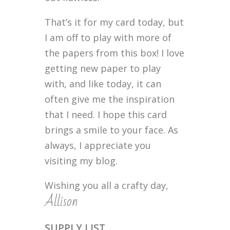
That’s it for my card today, but
I am off to play with more of
the papers from this box! I love
getting new paper to play
with, and like today, it can
often give me the inspiration
that I need. I hope this card
brings a smile to your face. As
always, I appreciate you
visiting my blog.
Wishing you all a crafty day,
Allison
SUPPLY LIST