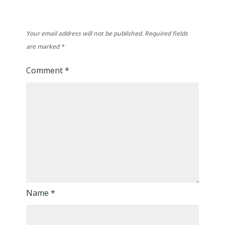
Your email address will not be published.
Required fields
are marked
*
Comment
*
Name
*