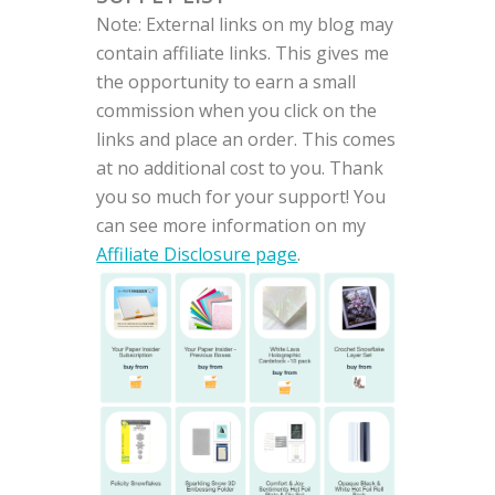
Note: External links on my blog may
contain affiliate links. This gives me
the opportunity to earn a small
commission when you click on the
links and place an order. This comes
at no additional cost to you. Thank
you so much for your support! You
can see more information on my
Affiliate Disclosure page
.