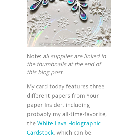
Note:
all supplies are linked in
the thumbnails at the end of
this blog post.
My card today features three
different papers from Your
paper Insider, including
probably my all-time-favorite,
the
White Lava Holographic
Cardstock
, which can be