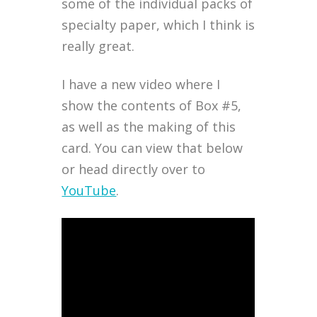
some of the individual packs of
specialty paper, which I think is
really great.
I have a new video where I
show the contents of Box #5,
as well as the making of this
card. You can view that below
or head directly over to
YouTube
.