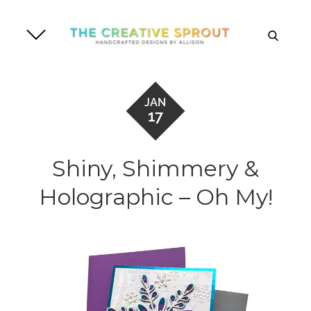
Skip
to
search
content
JAN
17
Shiny, Shimmery &
Holographic – Oh My!