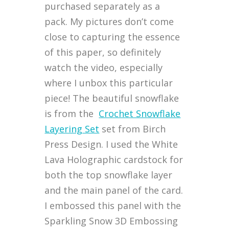
purchased separately as a
pack. My pictures don’t come
close to capturing the essence
of this paper, so definitely
watch the video, especially
where I unbox this particular
piece! The beautiful snowflake
is from the
Crochet Snowflake
Layering Set
set from Birch
Press Design. I used the White
Lava Holographic cardstock for
both the top snowflake layer
and the main panel of the card.
I embossed this panel with the
Sparkling Snow 3D Embossing