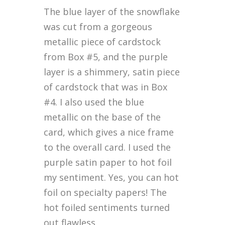
The blue layer of the snowflake
was cut from a gorgeous
metallic piece of cardstock
from Box #5, and the purple
layer is a shimmery, satin piece
of cardstock that was in Box
#4. I also used the blue
metallic on the base of the
card, which gives a nice frame
to the overall card. I used the
purple satin paper to hot foil
my sentiment. Yes, you can hot
foil on specialty papers! The
hot foiled sentiments turned
out flawless.