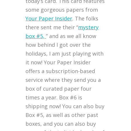
today’s card. This card features
some gorgeous papers from
Your Paper Insider
. The folks
there sent me their “
mystery
box #5,
” and as we all know
how behind I got over the
holidays, I am just playing with
it now! Your Paper Insider
offers a subscription-based
service where they send you a
box of curated paper four
times a year. Box #6 is
shipping now! You can also buy
Box #5, as well as other past
boxes, and you can also buy