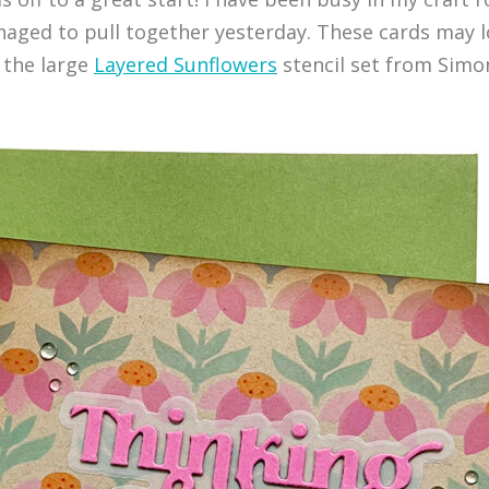
naged to pull together yesterday. These cards may lo
 the large
Layered Sunflowers
stencil set from Simo