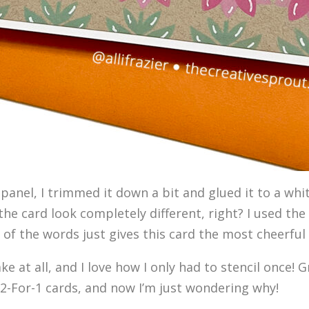
 panel, I trimmed it down a bit and glued it to a whit
he card look completely different, right? I used the
r of the words just gives this card the most cheerful 
e at all, and I love how I only had to stencil once! G
ke 2-For-1 cards, and now I’m just wondering why!