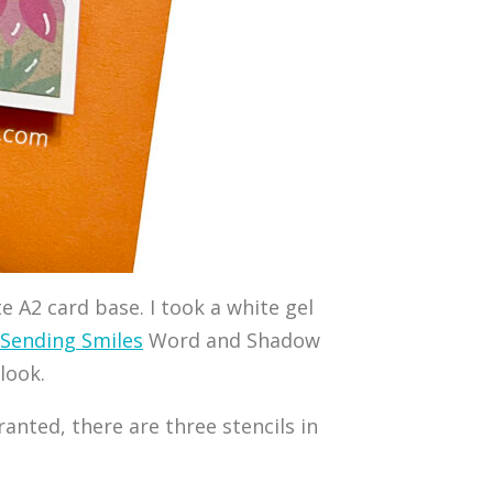
e A2 card base. I took a white gel
Sending Smiles
Word and Shadow
look.
ranted, there are three stencils in