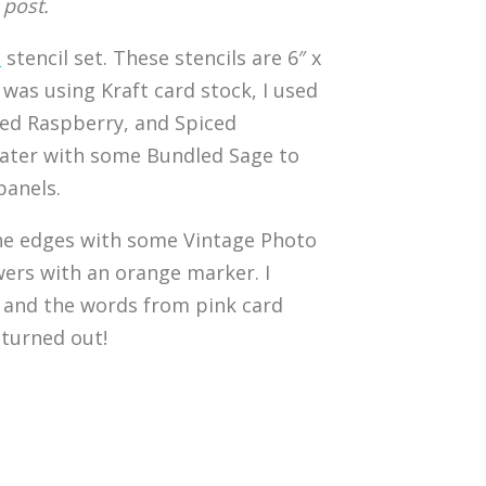
 post.
s
stencil set. These stencils are 6″ x
I was using Kraft card stock, I used
cked Raspberry, and Spiced
later with some Bundled Sage to
panels.
up the edges with some Vintage Photo
wers with an orange marker. I
m and the words from pink card
 turned out!