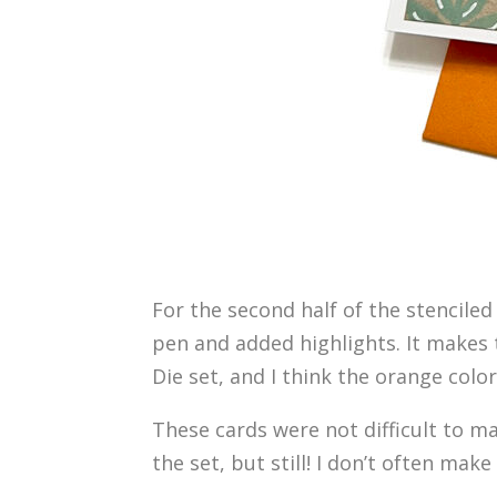
For the second half of the stenciled
pen and added highlights. It makes t
Die set, and I think the orange colo
These cards were not difficult to mak
the set, but still! I don’t often ma