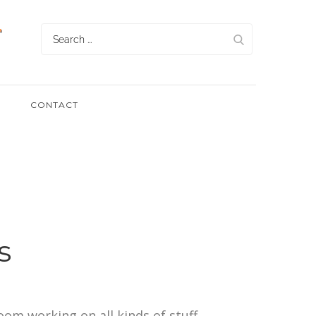
Search
for:
CONTACT
s
room working on all kinds of stuff,