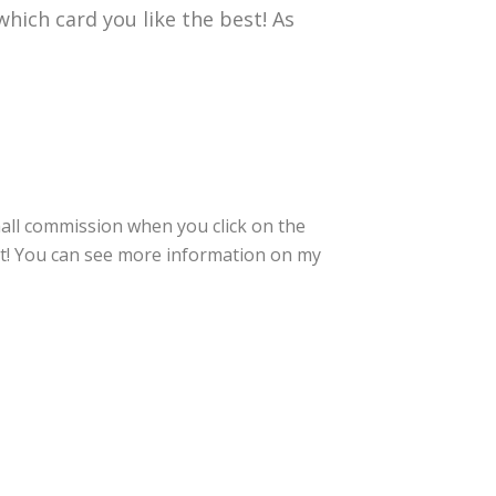
hich card you like the best! As
small commission when you click on the
rt! You can see more information on my