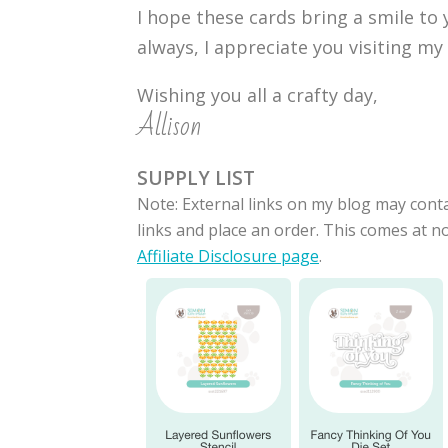
I hope these cards bring a smile to
always, I appreciate you visiting my
Wishing you all a crafty day,
Allison
SUPPLY LIST
Note: External links on my blog may conta
links and place an order. This comes at 
Affiliate Disclosure page
.