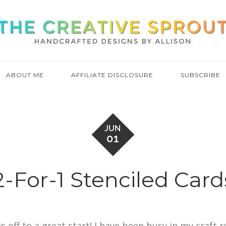
ABOUT ME
AFFILIATE DISCLOSURE
SUBSCRIBE
JUN
01
2-For-1 Stenciled Card
s off to a great start! I have been busy in my craft 