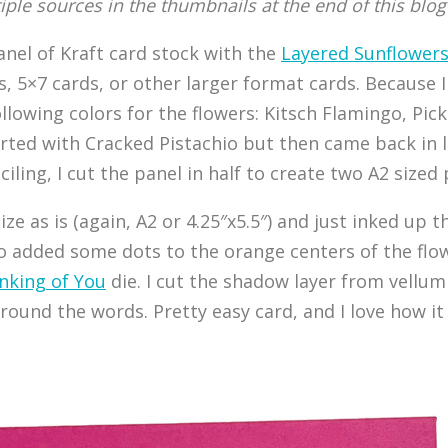
tiple sources in the thumbnails at the end of this blog
 panel of Kraft card stock with the
Layered Sunflower
ds, 5×7 cards, or other larger format cards. Because 
ollowing colors for the flowers: Kitsch Flamingo, Pi
arted with Cracked Pistachio but then came back in 
iling, I cut the panel in half to create two A2 sized 
 size as is (again, A2 or 4.25″x5.5″) and just inked 
lso added some dots to the orange centers of the flo
nking of You
die. I cut the shadow layer from vellu
round the words. Pretty easy card, and I love how it