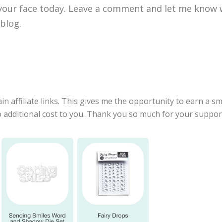
 your face today. Leave a comment and let me know w
 blog.
in affiliate links. This gives me the opportunity to earn a 
no additional cost to you. Thank you so much for your suppo