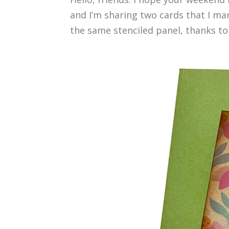
and I’m sharing two cards that I ma
the same stenciled panel, thanks to