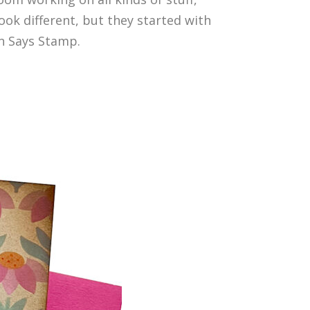
ok different, but they started with
n Says Stamp.