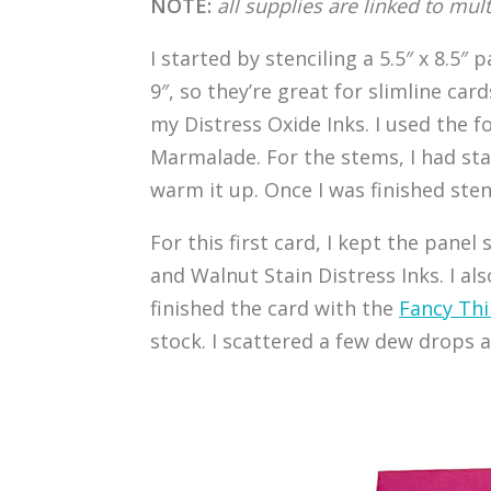
NOTE:
all supplies are linked to mul
I started by stenciling a 5.5″ x 8.5″
9″, so they’re great for slimline car
my Distress Oxide Inks. I used the f
Marmalade. For the stems, I had st
warm it up. Once I was finished stenc
For this first card, I kept the panel
and Walnut Stain Distress Inks. I a
finished the card with the
Fancy Thi
stock. I scattered a few dew drops a