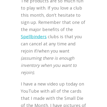
The products are so much fun
to play with. If you love a club
this month, don’t hesitate to
sign up. Remember that one of
the major benefits of the
Spellbinders
clubs is that you
can cancel at any time and
rejoin if/when you want
(assuming there is enough
inventory when you want to
rejoin).
I have a new video up today on
YouTube with all of the cards
that I made with the Small Die
of the Month. I have pictures of