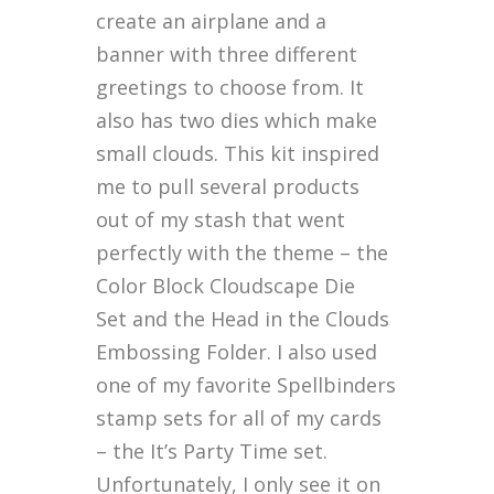
create an airplane and a
banner with three different
greetings to choose from. It
also has two dies which make
small clouds. This kit inspired
me to pull several products
out of my stash that went
perfectly with the theme – the
Color Block Cloudscape Die
Set and the Head in the Clouds
Embossing Folder. I also used
one of my favorite Spellbinders
stamp sets for all of my cards
– the It’s Party Time set.
Unfortunately, I only see it on