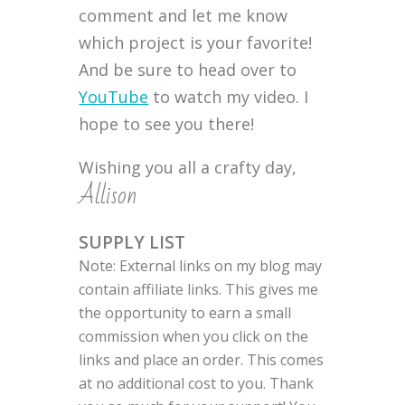
comment and let me know
which project is your favorite!
And be sure to head over to
YouTube
to watch my video. I
hope to see you there!
Wishing you all a crafty day,
Allison
SUPPLY LIST
Note: External links on my blog may
contain affiliate links. This gives me
the opportunity to earn a small
commission when you click on the
links and place an order. This comes
at no additional cost to you. Thank