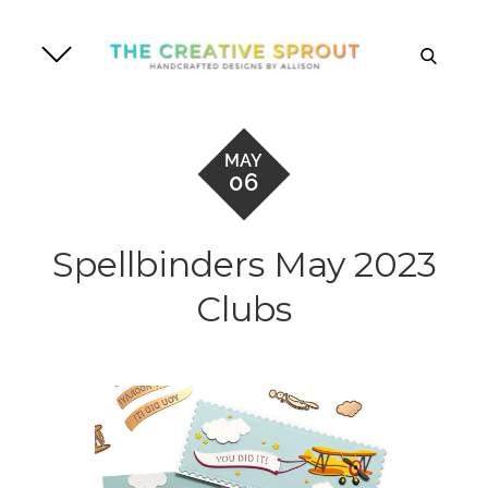
Skip
to
search
content
MAY
06
Spellbinders May 2023
Clubs