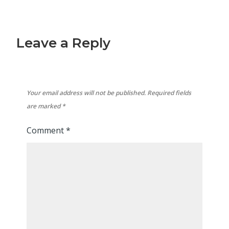
Leave a Reply
Your email address will not be published.
Required fields
are marked
*
Comment
*