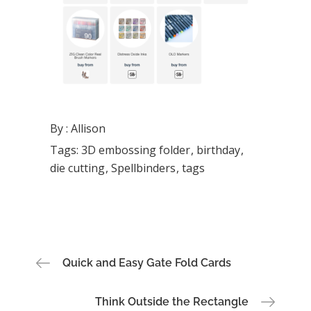
By :
Allison
Tags:
3D embossing folder
birthday
die cutting
Spellbinders
tags
Post
Quick and Easy Gate Fold Cards
navigation
Think Outside the Rectangle