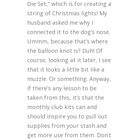
Die Set,” which is for creating a
string of Christmas lights! My
husband asked me why I
connected it to the dog’s nose.
Ummm, because that’s where
the balloon knot is? Duh! Of
course, looking at it later, I see
that it looks a little bit like a
muzzle. Or something. Anyway,
if there’s any lesson to be
taken from this, it’s that the
monthly club kits can and
should inspire you to pull out
supplies from your stash and
get more use from them. Don’t