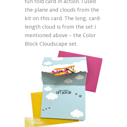
fun fold card in action. I used
the plane and clouds from the
kit on this card. The long, card-
length cloud is from the set I
mentioned above – the Color
Block Cloudscape set.