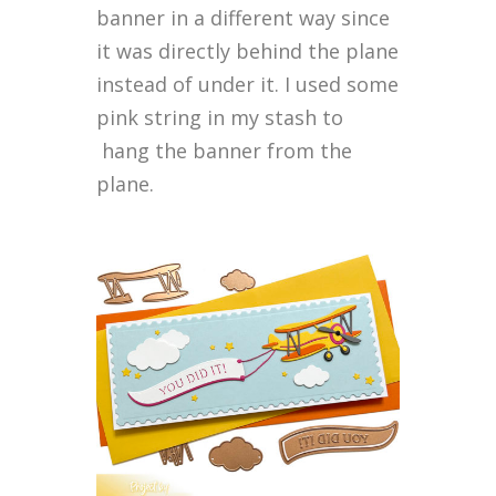
banner in a different way since
it was directly behind the plane
instead of under it. I used some
pink string in my stash to
hang the banner from the
plane.