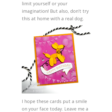
limit yourself or your
imagination! But also, don’t try
this at home with a real dog.
I hope these cards put a smile
on your face today. Leave me a