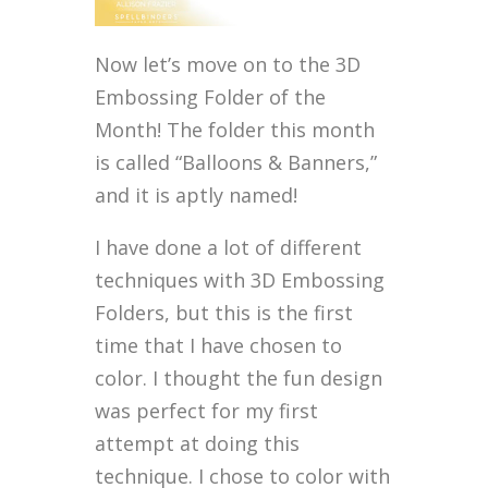
Now let’s move on to the 3D
Embossing Folder of the
Month! The folder this month
is called “Balloons & Banners,”
and it is aptly named!
I have done a lot of different
techniques with 3D Embossing
Folders, but this is the first
time that I have chosen to
color. I thought the fun design
was perfect for my first
attempt at doing this
technique. I chose to color with