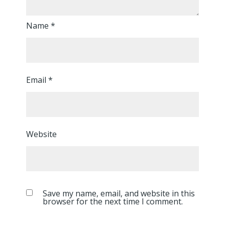
Name
*
Email
*
Website
Save my name, email, and website in this
browser for the next time I comment.