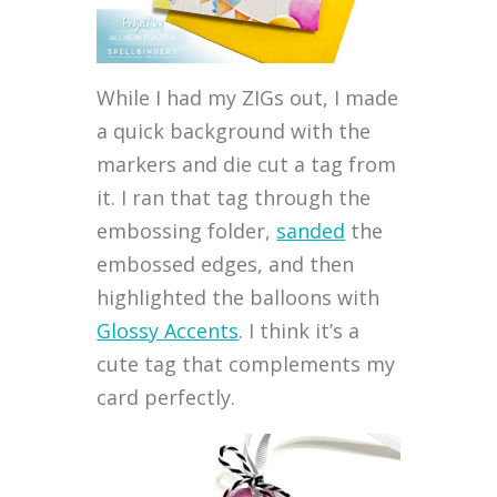
While I had my ZIGs out, I made
a quick background with the
markers and die cut a tag from
it. I ran that tag through the
embossing folder,
sanded
the
embossed edges, and then
highlighted the balloons with
Glossy Accents
. I think it’s a
cute tag that complements my
card perfectly.