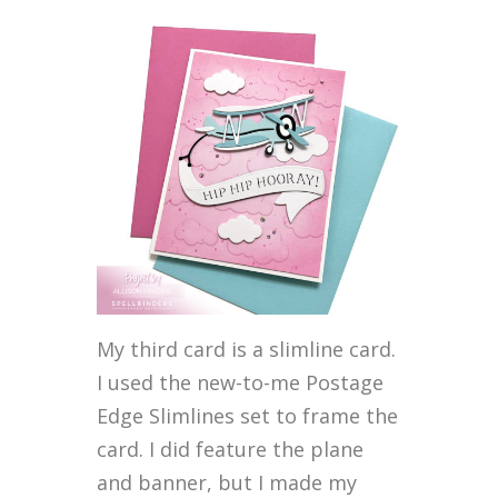
My third card is a slimline card.
I used the new-to-me Postage
Edge Slimlines set to frame the
card. I did feature the plane
and banner, but I made my