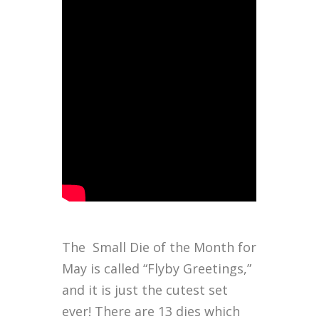
The Small Die of the Month for
May is called “Flyby Greetings,”
and it is just the cutest set
ever! There are 13 dies which