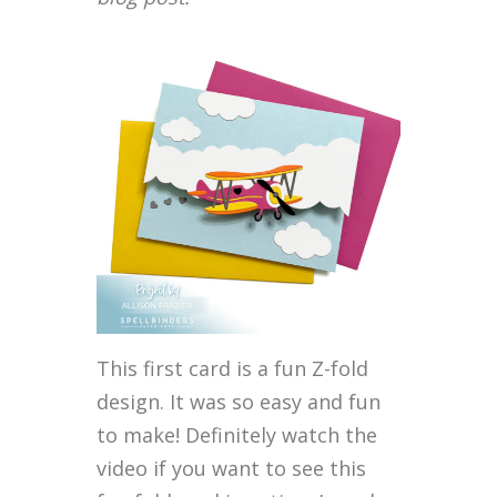
This first card is a fun Z-fold
design. It was so easy and fun
to make! Definitely watch the
video if you want to see this