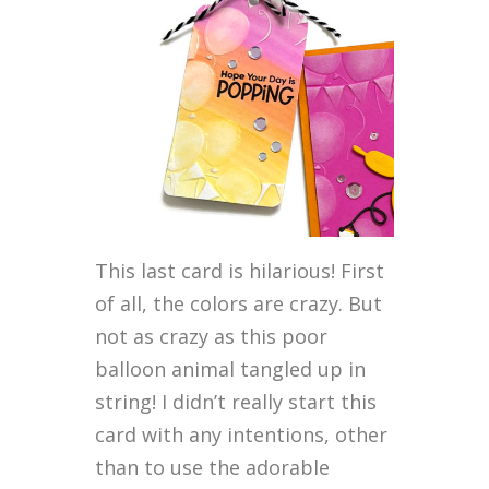
This last card is hilarious! First
of all, the colors are crazy. But
not as crazy as this poor
balloon animal tangled up in
string! I didn’t really start this
card with any intentions, other
than to use the adorable