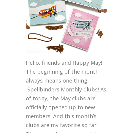
Hello, friends and Happy May!
The beginning of the month
always means one thing –
Spellbinders Monthly Clubs! As
of today, the May clubs are
officially opened up to new
members. And this month’s
clubs are my favorite so far!