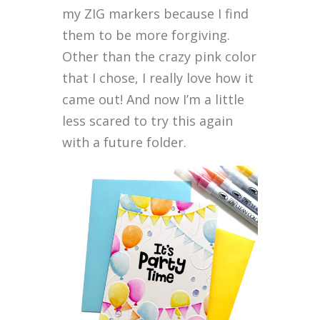
my ZIG markers because I find
them to be more forgiving.
Other than the crazy pink color
that I chose, I really love how it
came out! And now I’m a little
less scared to try this again
with a future folder.