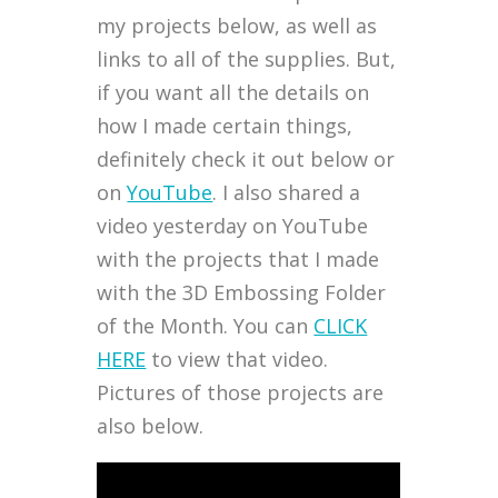
my projects below, as well as
links to all of the supplies. But,
if you want all the details on
how I made certain things,
definitely check it out below or
on
YouTube
. I also shared a
video yesterday on YouTube
with the projects that I made
with the 3D Embossing Folder
of the Month. You can
CLICK
HERE
to view that video.
Pictures of those projects are
also below.