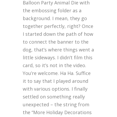
Balloon Party Animal Die with
the embossing folder as a
background. I mean, they go
together perfectly, right? Once
I started down the path of how
to connect the banner to the
dog, that’s where things went a
little sideways. I didn’t film this
card, so it’s not in the video.
You’re welcome. Ha Ha. Suffice
it to say that I played around
with various options. I finally
settled on something really
unexpected – the string from
the “More Holiday Decorations