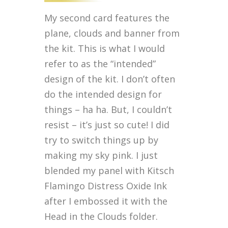
My second card features the
plane, clouds and banner from
the kit. This is what I would
refer to as the “intended”
design of the kit. I don’t often
do the intended design for
things – ha ha. But, I couldn’t
resist – it’s just so cute! I did
try to switch things up by
making my sky pink. I just
blended my panel with Kitsch
Flamingo Distress Oxide Ink
after I embossed it with the
Head in the Clouds folder.