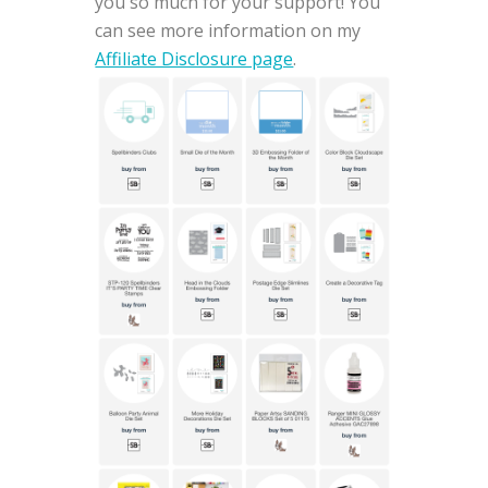
you so much for your support! You
can see more information on my
Affiliate Disclosure page
.