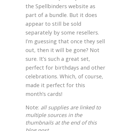
the Spellbinders website as
part of a bundle. But it does
appear to still be sold
separately by some resellers.
I’m guessing that once they sell
out, then it will be gone? Not
sure. It’s such a great set,
perfect for birthdays and other
celebrations. Which, of course,
made it perfect for this
month’s cards!
Note:
all supplies are linked to
multiple sources in the
thumbnails at the end of this
blog post.