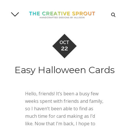
Skip
to
search
content
OCT
22
Easy Halloween Cards
Hello, friends! It’s been a busy few
weeks spent with friends and family,
so I haven’t been able to find as
much time for card making as I’d
like. Now that I’m back, I hope to