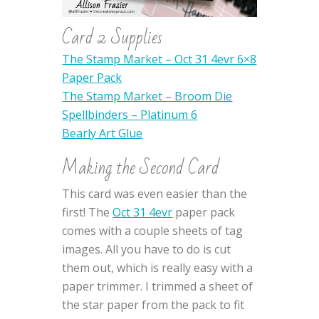
Card 2 Supplies
The Stamp Market – Oct 31 4evr 6×8
Paper Pack
The Stamp Market – Broom Die
Spellbinders – Platinum 6
Bearly Art Glue
Making the Second Card
This card was even easier than the
first! The
Oct 31 4evr
paper pack
comes with a couple sheets of tag
images. All you have to do is cut
them out, which is really easy with a
paper trimmer. I trimmed a sheet of
the star paper from the pack to fit