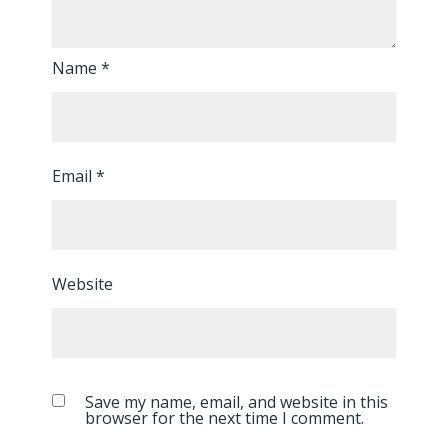
Name
*
Email
*
Website
Save my name, email, and website in this
browser for the next time I comment.