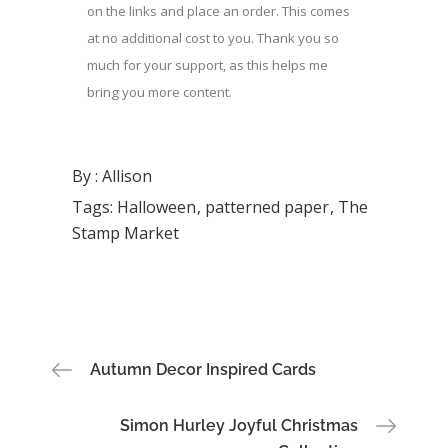
on the links and place an order. This comes
at no additional cost to you. Thank you so
much for your support, as this helps me
bring you more content.
By :
Allison
Tags:
Halloween
patterned paper
The
Stamp Market
Post
Autumn Decor Inspired Cards
navigation
Simon Hurley Joyful Christmas