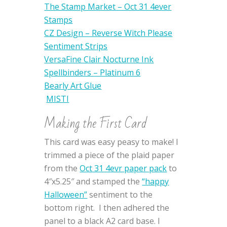
The Stamp Market – Oct 31 4ever
Stamps
CZ Design – Reverse Witch Please
Sentiment Strips
VersaFine Clair Nocturne Ink
Spellbinders – Platinum 6
Bearly Art Glue
MISTI
Making the First Card
This card was easy peasy to make! I
trimmed a piece of the plaid paper
from the
Oct 31 4evr paper pack
to
4″x5.25″ and stamped the
“happy
Halloween”
sentiment to the
bottom right. I then adhered the
panel to a black A2 card base. I