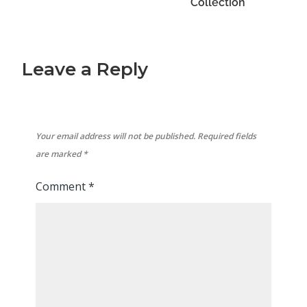
Collection
Leave a Reply
Your email address will not be published.
Required fields
are marked
*
Comment
*