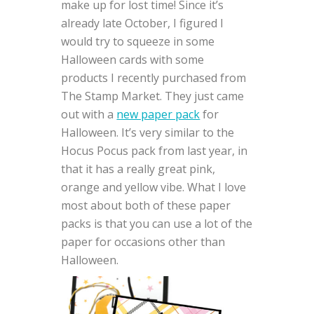
make up for lost time! Since it’s
already late October, I figured I
would try to squeeze in some
Halloween cards with some
products I recently purchased from
The Stamp Market. They just came
out with a
new paper pack
for
Halloween. It’s very similar to the
Hocus Pocus pack from last year, in
that it has a really great pink,
orange and yellow vibe. What I love
most about both of these paper
packs is that you can use a lot of the
paper for occasions other than
Halloween.