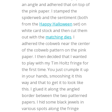
an angle and adhered that on top of
the pink paper. I stamped the
spiderweb and the sentiment (both
from the
Happy Halloween
set) on
white card stock and then cut them
out with the
matching dies
. I
adhered the cobweb near the center
of the cobweb pattern on the pink
paper. I then decided that I wanted
to play with my Tim Holtz fringe for
the first time. You just crumple it up
in your hands, smooshing it this
way and that to get it to look like
this. I glued it along the angled
border between the two patterned
papers. I hid some black jewels in
various spots along the fringe