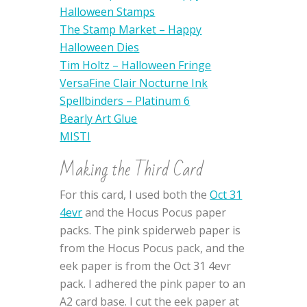
Halloween Stamps
The Stamp Market – Happy
Halloween Dies
Tim Holtz – Halloween Fringe
VersaFine Clair Nocturne Ink
Spellbinders – Platinum 6
Bearly Art Glue
MISTI
Making the Third Card
For this card, I used both the
Oct 31
4evr
and the Hocus Pocus paper
packs. The pink spiderweb paper is
from the Hocus Pocus pack, and the
eek paper is from the Oct 31 4evr
pack. I adhered the pink paper to an
A2 card base. I cut the eek paper at