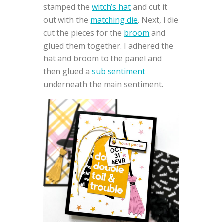
stamped the
witch’s hat
and cut it
out with the
matching die
. Next, I die
cut the pieces for the
broom
and
glued them together. I adhered the
hat and broom to the panel and
then glued a
sub sentiment
underneath the main sentiment.