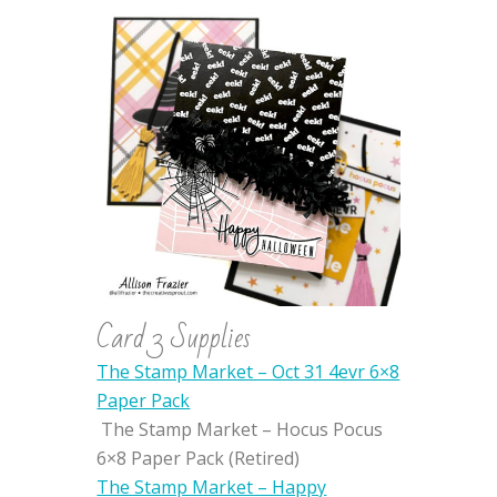
Card 3 Supplies
The Stamp Market – Oct 31 4evr 6×8
Paper Pack
The Stamp Market – Hocus Pocus
6×8 Paper Pack (Retired)
The Stamp Market – Happy