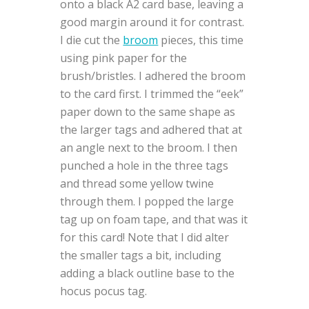
onto a black A2 card base, leaving a
good margin around it for contrast.
I die cut the
broom
pieces, this time
using pink paper for the
brush/bristles. I adhered the broom
to the card first. I trimmed the “eek”
paper down to the same shape as
the larger tags and adhered that at
an angle next to the broom. I then
punched a hole in the three tags
and thread some yellow twine
through them. I popped the large
tag up on foam tape, and that was it
for this card! Note that I did alter
the smaller tags a bit, including
adding a black outline base to the
hocus pocus tag.