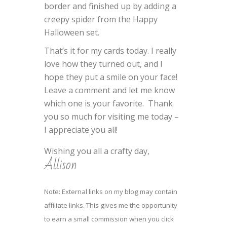
border and finished up by adding a
creepy spider from the Happy
Halloween set.
That’s it for my cards today. I really
love how they turned out, and I
hope they put a smile on your face!
Leave a comment and let me know
which one is your favorite. Thank
you so much for visiting me today –
I appreciate you all!
Wishing you all a crafty day,
Allison
Note: External links on my blog may contain
affiliate links. This gives me the opportunity
to earn a small commission when you click