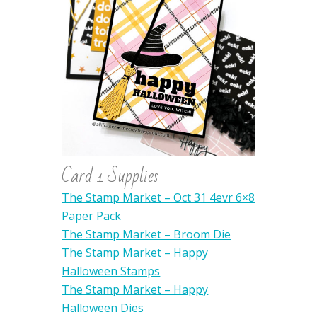
Card 1 Supplies
The Stamp Market – Oct 31 4evr 6×8
Paper Pack
The Stamp Market – Broom Die
The Stamp Market – Happy
Halloween Stamps
The Stamp Market – Happy
Halloween Dies