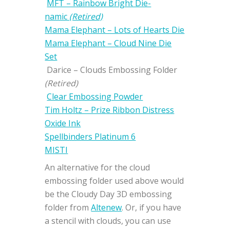
MFT – Rainbow Bright Die-
namic
(Retired)
Mama Elephant – Lots of Hearts Die
Mama Elephant – Cloud Nine Die
Set
Darice – Clouds Embossing Folder
(Retired)
Clear Embossing Powder
Tim Holtz – Prize Ribbon Distress
Oxide Ink
Spellbinders Platinum 6
MISTI
An alternative for the cloud
embossing folder used above would
be the Cloudy Day 3D embossing
folder from
Altenew
. Or, if you have
a stencil with clouds, you can use