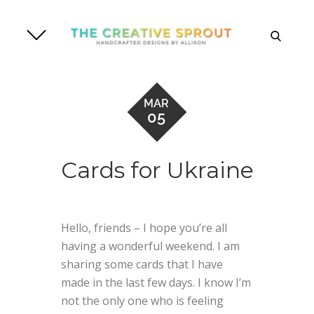
Skip
to
search
content
MAR
05
Cards for Ukraine
Hello, friends – I hope you’re all
having a wonderful weekend. I am
sharing some cards that I have
made in the last few days. I know I’m
not the only one who is feeling