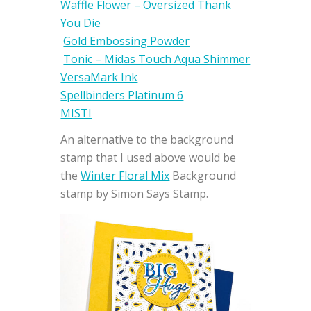
Waffle Flower – Oversized Thank
You Die
Gold Embossing Powder
Tonic – Midas Touch Aqua Shimmer
VersaMark Ink
Spellbinders Platinum 6
MISTI
An alternative to the background
stamp that I used above would be
the
Winter Floral Mix
Background
stamp by Simon Says Stamp.