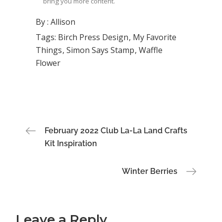
bring you more content.
By :
Allison
Tags:
Birch Press Design
My Favorite
Things
Simon Says Stamp
Waffle
Flower
Post
February 2022 Club La-La Land Crafts
Kit Inspiration
navigation
Winter Berries
Leave a Reply