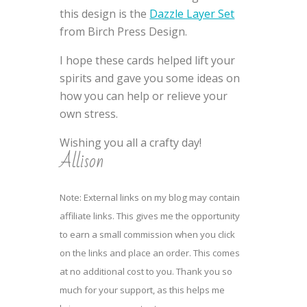
this design is the
Dazzle Layer Set
from Birch Press Design.
I hope these cards helped lift your
spirits and gave you some ideas on
how you can help or relieve your
own stress.
Wishing you all a crafty day!
Allison
Note: External links on my blog may contain
affiliate links. This gives me the opportunity
to earn a small commission when you click
on the links and place an order. This comes
at no additional cost to you. Thank you so
much for your support, as this helps me