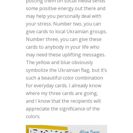
posting them on social media sends
some positive energy out there and
may help you personally deal with
your stress. Number two, you can
give cards to local Ukrainian groups.
Number three, you can give these
cards to anybody in your life who
may need these uplifting messages.
The yellow and blue obviously
symbolize the Ukrainian flag, but it’s
such a beautiful color combination
for everyday cards. I already know
where my three cards are going,
and I know that the recipients will
appreciate the significance of the
colors.