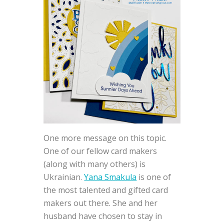
One more message on this topic.
One of our fellow card makers
(along with many others) is
Ukrainian.
Yana Smakula
is one of
the most talented and gifted card
makers out there. She and her
husband have chosen to stay in