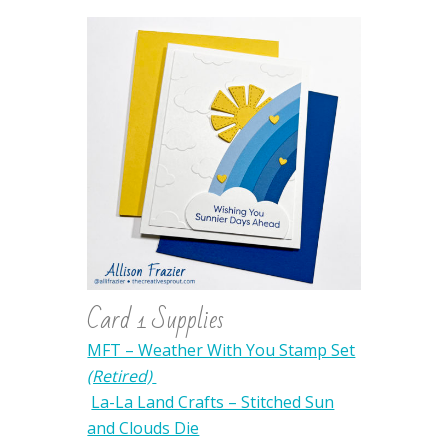
Card 1 Supplies
MFT – Weather With You Stamp Set
(Retired)
La-La Land Crafts – Stitched Sun
and Clouds Die