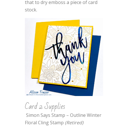
that to dry emboss a piece of card
stock.
Card 2 Supplies
Simon Says Stamp – Outline Winter
Floral Cling Stamp
(Retired)