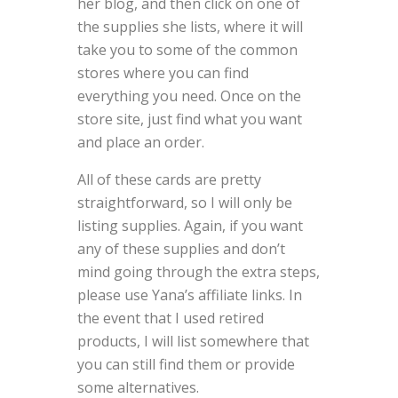
her blog, and then click on one of
the supplies she lists, where it will
take you to some of the common
stores where you can find
everything you need. Once on the
store site, just find what you want
and place an order.
All of these cards are pretty
straightforward, so I will only be
listing supplies. Again, if you want
any of these supplies and don’t
mind going through the extra steps,
please use Yana’s affiliate links. In
the event that I used retired
products, I will list somewhere that
you can still find them or provide
some alternatives.