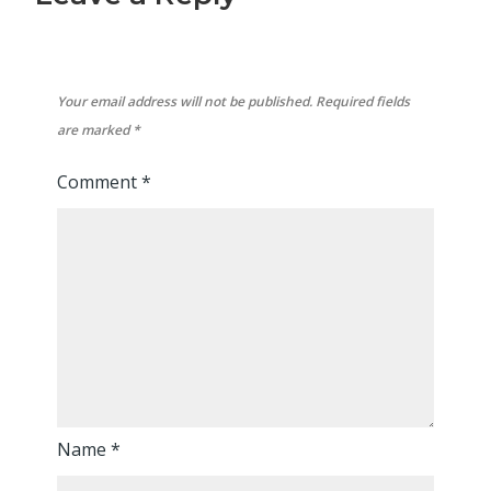
Your email address will not be published.
Required fields
are marked
*
Comment
*
Name
*