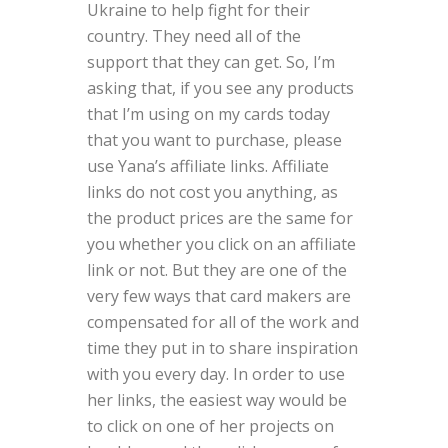
Ukraine to help fight for their
country. They need all of the
support that they can get. So, I’m
asking that, if you see any products
that I’m using on my cards today
that you want to purchase, please
use Yana’s affiliate links. Affiliate
links do not cost you anything, as
the product prices are the same for
you whether you click on an affiliate
link or not. But they are one of the
very few ways that card makers are
compensated for all of the work and
time they put in to share inspiration
with you every day. In order to use
her links, the easiest way would be
to click on one of her projects on