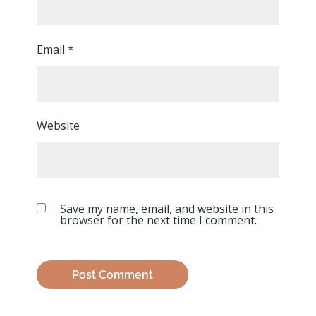
Email
*
Website
Save my name, email, and website in this
browser for the next time I comment.