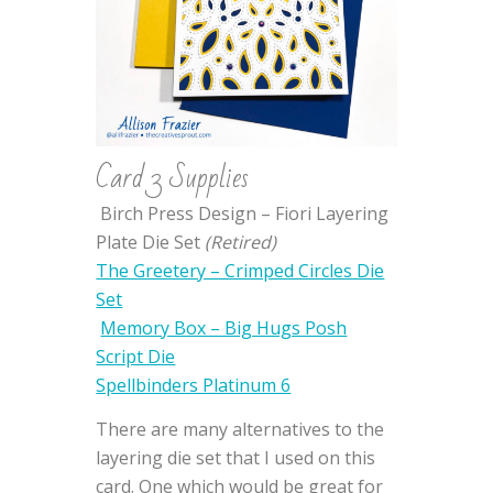
Card 3 Supplies
Birch Press Design – Fiori Layering
Plate Die Set
(Retired)
The Greetery – Crimped Circles Die
Set
Memory Box – Big Hugs Posh
Script Die
Spellbinders Platinum 6
There are many alternatives to the
layering die set that I used on this
card. One which would be great for