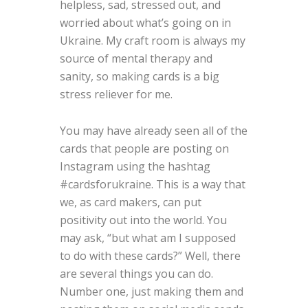
helpless, sad, stressed out, and
worried about what’s going on in
Ukraine. My craft room is always my
source of mental therapy and
sanity, so making cards is a big
stress reliever for me.
You may have already seen all of the
cards that people are posting on
Instagram using the hashtag
#cardsforukraine. This is a way that
we, as card makers, can put
positivity out into the world. You
may ask, “but what am I supposed
to do with these cards?” Well, there
are several things you can do.
Number one, just making them and