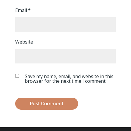
Email
*
Website
Save my name, email, and website in this
browser for the next time I comment.