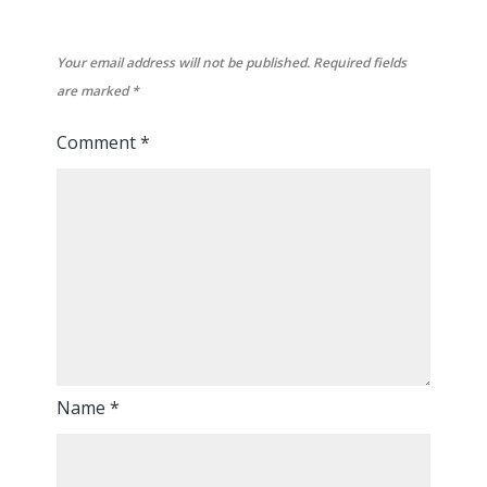
Your email address will not be published.
Required fields
are marked
*
Comment
*
Name
*