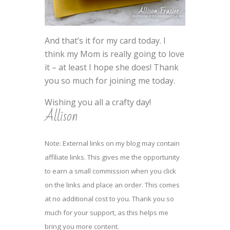
And that’s it for my card today. I
think my Mom is really going to love
it – at least I hope she does! Thank
you so much for joining me today.
Wishing you all a crafty day!
Allison
Note: External links on my blog may contain
affiliate links. This gives me the opportunity
to earn a small commission when you click
on the links and place an order. This comes
at no additional cost to you. Thank you so
much for your support, as this helps me
bring you more content.