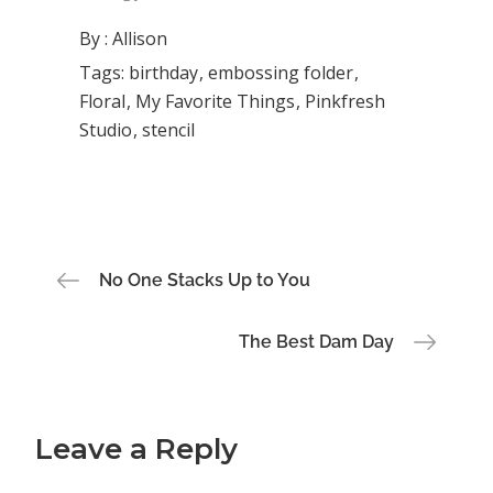
By :
Allison
Tags:
birthday
embossing folder
Floral
My Favorite Things
Pinkfresh
Studio
stencil
Post
No One Stacks Up to You
navigation
The Best Dam Day
Leave a Reply