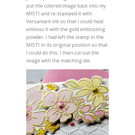
put the colored image back into my
MISTI and re-stamped it with
Versamark ink so that I could heat
emboss it with the gold embossing
powder. I had left the stamp in the
MISTI in its original position so that
I could do this. I then cut out the
image with the matching die.