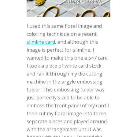
I used this same floral image and
coloring technique on a recent
slimline card
, and although this
image is perfect for slimline, I
wanted to make this one a 5×7 card.
I took a piece of white card stock
and ran it through my die cutting
machine in the argyle embossing
folder. This embossing folder was
just perfectly sized to be able to
emboss the front panel of my card. I
then cut my floral image into three
separate pieces and played around
with the arrangement until I was