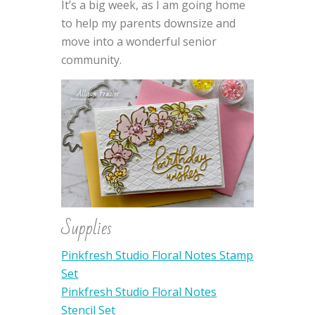
It’s a big week, as I am going home
to help my parents downsize and
move into a wonderful senior
community.
Supplies
Pinkfresh Studio Floral Notes Stamp
Set
Pinkfresh Studio Floral Notes
Stencil Set