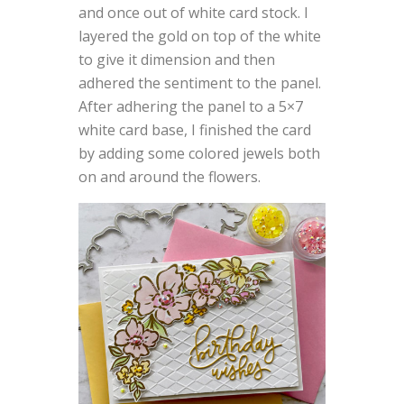
and once out of white card stock. I
layered the gold on top of the white
to give it dimension and then
adhered the sentiment to the panel.
After adhering the panel to a 5×7
white card base, I finished the card
by adding some colored jewels both
on and around the flowers.