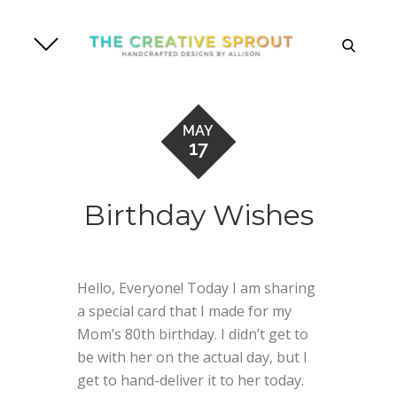
Skip
to
search
content
MAY
17
Birthday Wishes
Hello, Everyone! Today I am sharing
a special card that I made for my
Mom’s 80th birthday. I didn’t get to
be with her on the actual day, but I
get to hand-deliver it to her today.