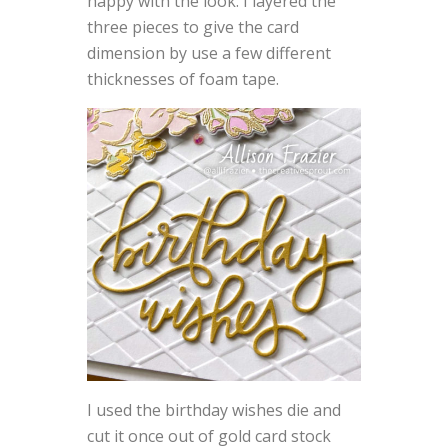
happy with the look. I layered the
three pieces to give the card
dimension by use a few different
thicknesses of foam tape.
I used the birthday wishes die and
cut it once out of gold card stock