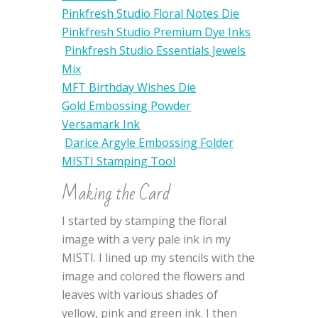
Pinkfresh Studio Floral Notes Die
Pinkfresh Studio Premium Dye Inks
Pinkfresh Studio Essentials Jewels
Mix
MFT Birthday Wishes Die
Gold Embossing Powder
Versamark Ink
Darice Argyle Embossing Folder
MISTI Stamping Tool
Making the Card
I started by stamping the floral
image with a very pale ink in my
MISTI. I lined up my stencils with the
image and colored the flowers and
leaves with various shades of
yellow, pink and green ink. I then