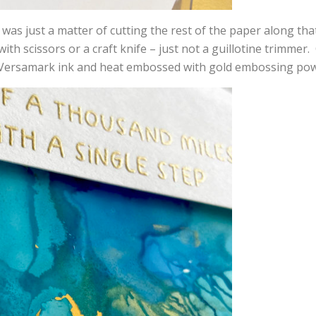
 was just a matter of cutting the rest of the paper along that
ith scissors or a craft knife – just not a guillotine trimme
Versamark ink and heat embossed with gold embossing pow