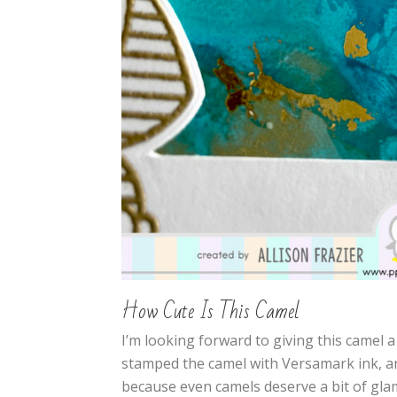
How Cute Is This Camel
I’m looking forward to giving this camel a 
stamped the camel with Versamark ink, 
because even camels deserve a bit of gla