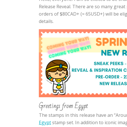
Release Reveal. There are so many great p
orders of $80CAD+ (≈ 65USD+) will be elig
details.
Greetings from Egypt
The stamps in this release have an “Aroun
Egypt
stamp set. In addition to iconic im