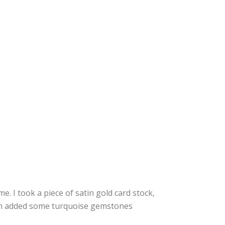
me. I took a piece of satin gold card stock,
en added some turquoise gemstones