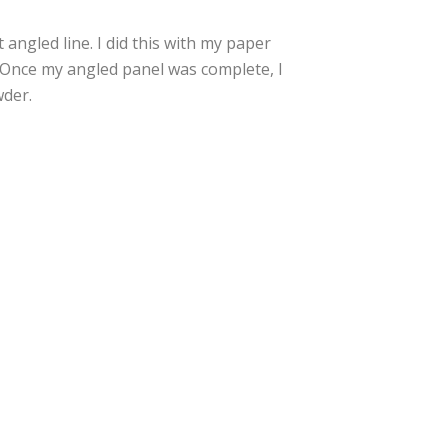
 angled line. I did this with my paper
r. Once my angled panel was complete, I
der.