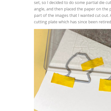
set, so I decided to do some partial die cu
angle, and then placed the paper on the p
part of the images that I wanted cut out. 
cutting plate which has since been retired