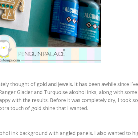
tely thought of gold and jewels. It has been awhile since I’v
 Ranger Glacier and Turquoise alcohol inks, along with some 
happy with the results. Before it was completely dry, I took s
 extra touch of gold shine that I wanted.
cohol ink background with angled panels. I also wanted to h