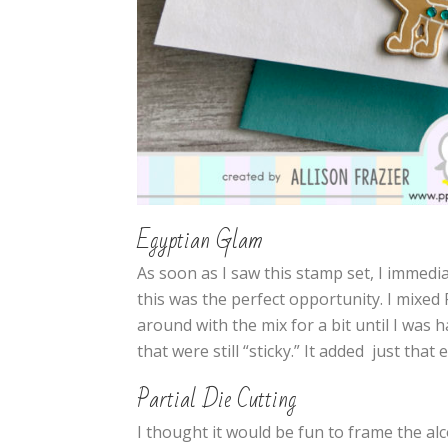
Egyptian Glam
As soon as I saw this stamp set, I immedia
this was the perfect opportunity. I mixed
around with the mix for a bit until I was 
that were still “sticky.” It added just that
Partial Die Cutting
I thought it would be fun to frame the al