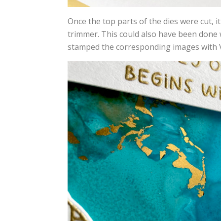
Once the top parts of the dies were cut, it
trimmer. This could also have been done w
stamped the corresponding images with 