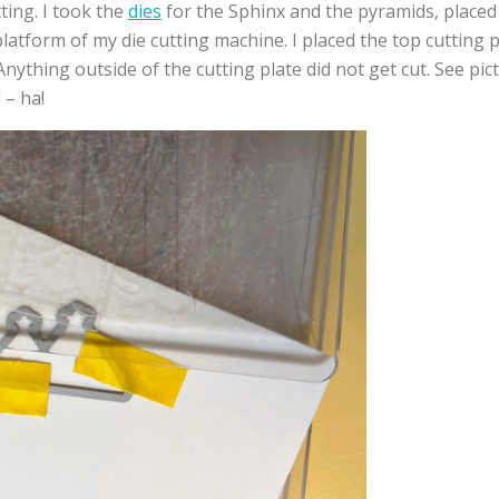
tting. I took the
dies
for the Sphinx and the pyramids, placed
latform of my die cutting machine. I placed the top cutting
Anything outside of the cutting plate did not get cut. See pi
 – ha!