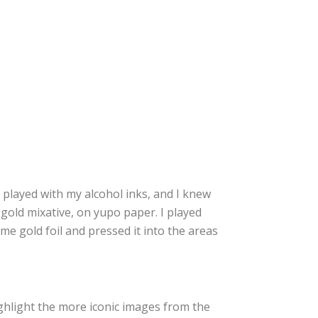
e played with my alcohol inks, and I knew
gold mixative, on yupo paper. I played
ome gold foil and pressed it into the areas
ighlight the more iconic images from the