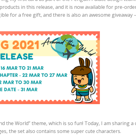
roducts in this release, and it is now available for pre-ord
ible for a free gift, and there is also an awesome giveaway 
d the World” theme, which is so fun! Today, I am sharing a 
ages, the set also contains some super cute characters.