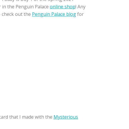
er in the Penguin Palace
online shop
! Any
– check out the
Penguin Palace blog
for
card that I made with the
Mysterious