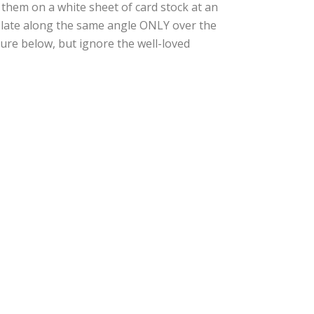
 them on a white sheet of card stock at an
 plate along the same angle ONLY over the
cture below, but ignore the well-loved