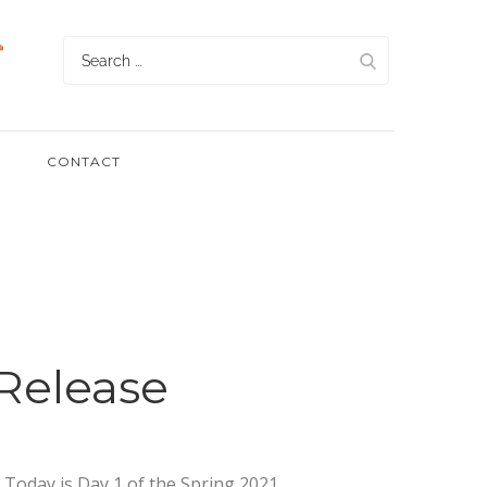
Search
for:
CONTACT
Release
. Today is Day 1 of the Spring 2021