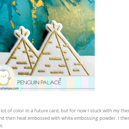
lot of color in a future card, but for now I stuck with my the
and then heat embossed with white embossing powder. I th
m.