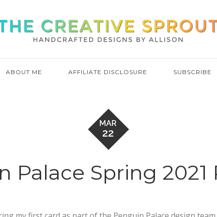
ABOUT ME
AFFILIATE DISCLOSURE
SUBSCRIBE
MAR
22
n Palace Spring 2021 
aring my first card as part of the Penguin Palace design team