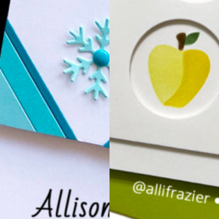
Just a Note Release…
COLOR M
CARD H
Hello, Everyone. Tod
holders that are per