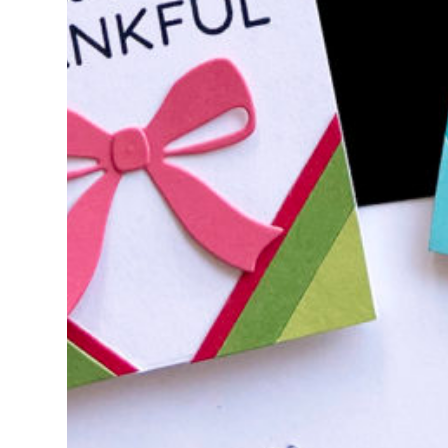
Stamp for Day 2 of the 