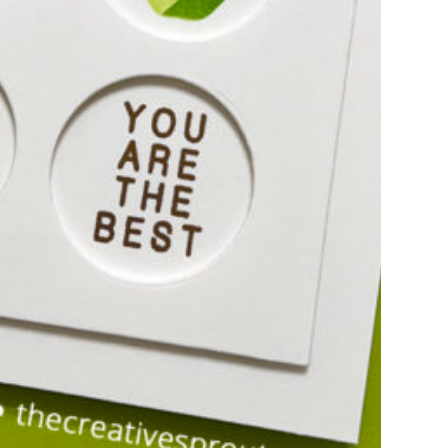
E THANKFUL GIFT
OLDERS
ay, I am sharing these adorable gift card
fect for giving to teachers for the…