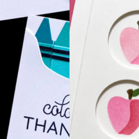
Hello, friends! Toda
stencils as a backg
P JUST A
BLOG HOP
 be joining Simon Says