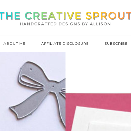
ABOUT ME
AFFILIATE DISCLOSURE
SUBSCRIBE
MORE F
LAYERIN