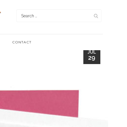
Search
for:
CONTACT
JUL
29
UN WITH
G STENCILS