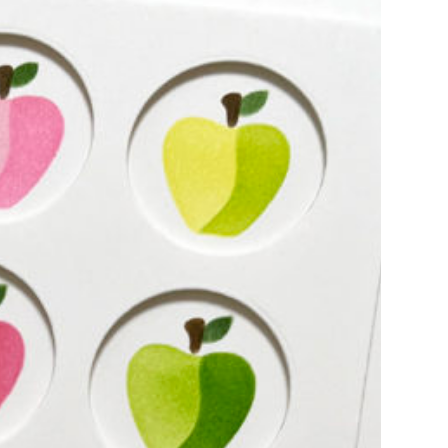
y, I have some fun cards using layering
round. The main focus of both…