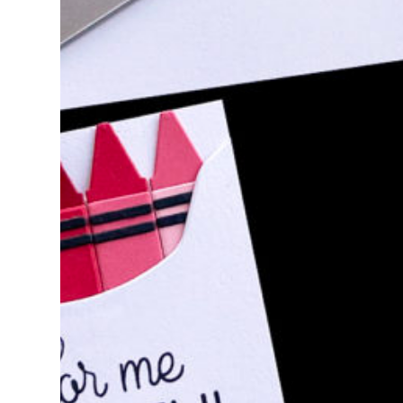
SIMON SAYS STAM
NOTE RELEASE 
Hello, crafty friends! I am excited to