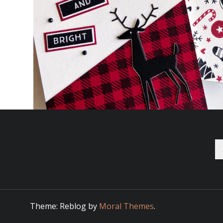
Se
fo
Theme: Reblog by
Moral Themes
.