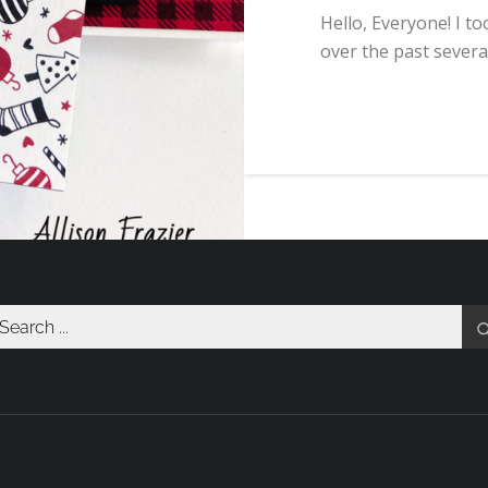
Hello, Everyone! I t
over the past severa
arch
r: