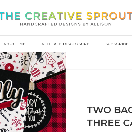
ABOUT ME
AFFILIATE DISCLOSURE
SUBSCRIBE
TWO BA
THREE C