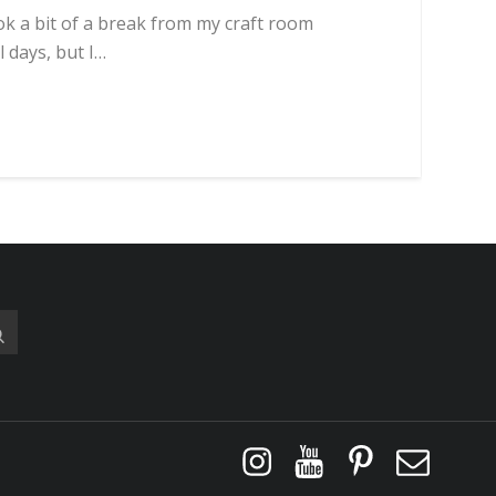
ook a bit of a break from my craft room
l days, but I…
Instagram
YouTube
Pinterest
Email