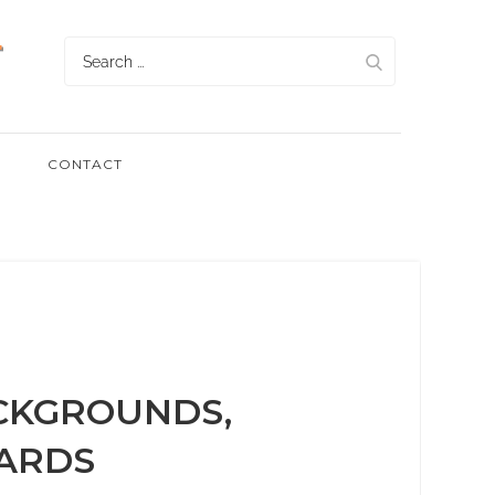
Search
for:
CONTACT
CKGROUNDS,
ARDS