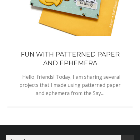
FUN WITH PATTERNED PAPER
AND EPHEMERA
Hello, friends! Today, I am sharing several
projects that I made using patterned paper
and ephemera from the Say…
Search