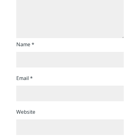
Name
*
Email
*
Website