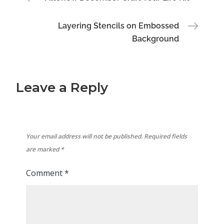
navigation
Layering Stencils on Embossed
Background
Leave a Reply
Your email address will not be published.
Required fields
are marked
*
Comment
*