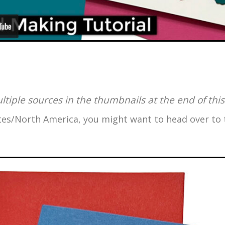
ultiple sources in the thumbnails at the end of this
tates/North America, you might want to head over t