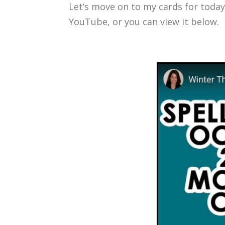
Let’s move on to my cards for today
YouTube, or you can view it below.