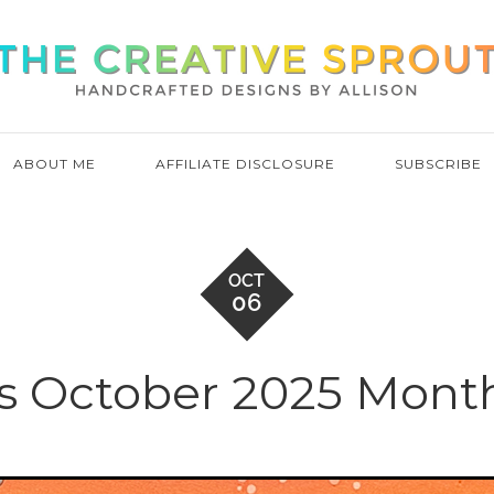
ABOUT ME
AFFILIATE DISCLOSURE
SUBSCRIBE
OCT
06
s October 2025 Month