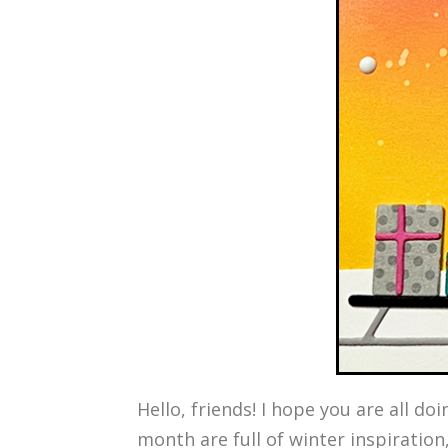
Hello, friends! I hope you are all do
month are full of winter inspiration