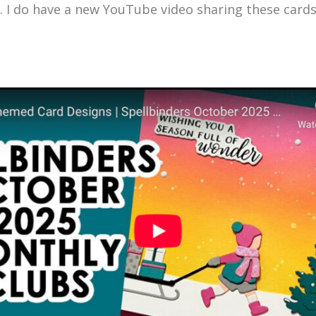
. I do have a new YouTube video sharing these card