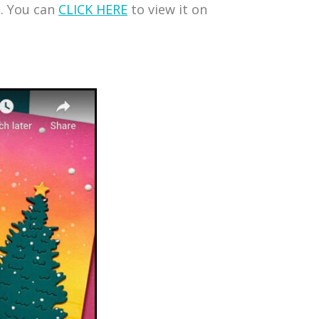
s. You can
CLICK HERE
to view it on