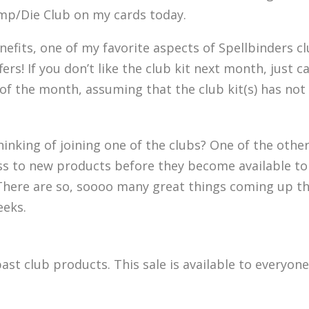
amp/Die Club on my cards today.
efits, one of my favorite aspects of Spellbinders cl
 offers! If you don’t like the club kit next month, just
 the month, assuming that the club kit(s) has not 
inking of joining one of the clubs? One of the other
ss to new products before they become available to
. There are so, soooo many great things coming up th
eeks.
ast club products. This sale is available to every