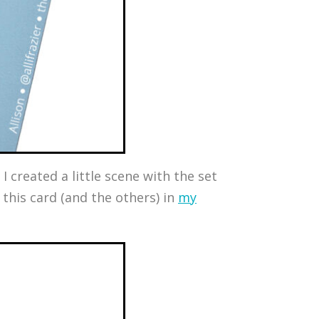
I created a little scene with the set
this card (and the others) in
my