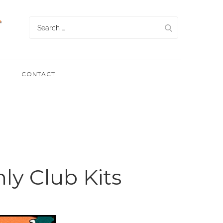
Search
for:
CONTACT
ly Club Kits