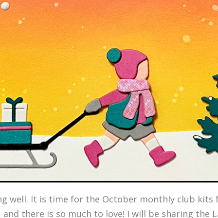
ing well. It is time for the October monthly club kit
, and there is so much to love! I will be sharing the