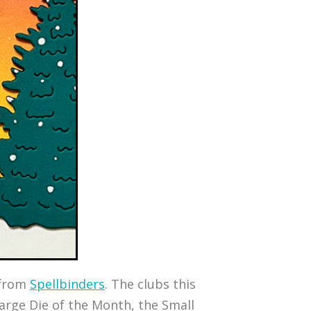
s from
Spellbinders
. The clubs this
 Large Die of the Month, the Small