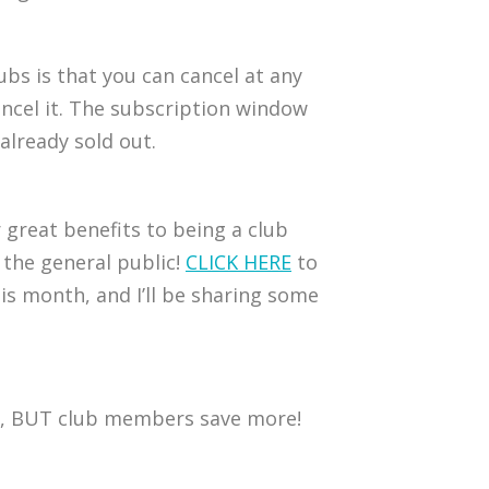
ubs is that you can cancel at any
 cancel it. The subscription window
already sold out.
 great benefits to being a club
 the general public!
CLICK HERE
to
is month, and I’ll be sharing some
one, BUT club members save more!