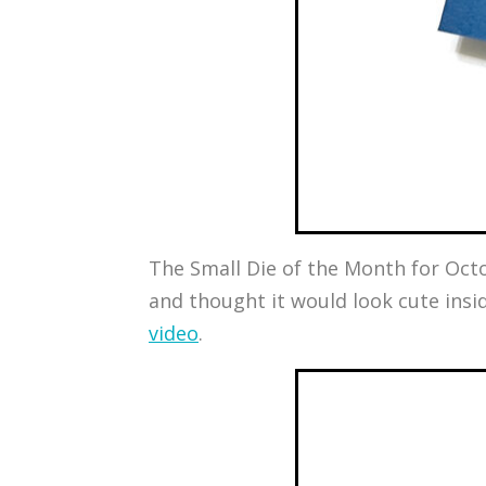
The Small Die of the Month for Octobe
and thought it would look cute insi
video
.