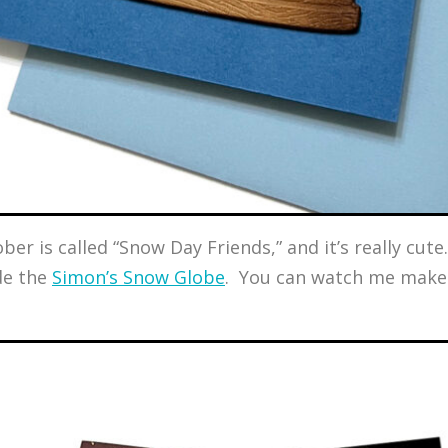
r is called “Snow Day Friends,” and it’s really cute. 
de the
Simon’s Snow Globe
. You can watch me make 