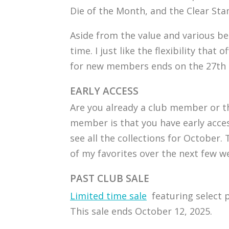
Die of the Month, and the Clear St
Aside from the value and various ben
time. I just like the flexibility that
for new members ends on the 27th of
EARLY ACCESS
Are you already a club member or th
member is that you have early acce
see all the collections for October
of my favorites over the next few w
PAST CLUB SALE
Limited time sale
featuring select p
This sale ends October 12, 2025.