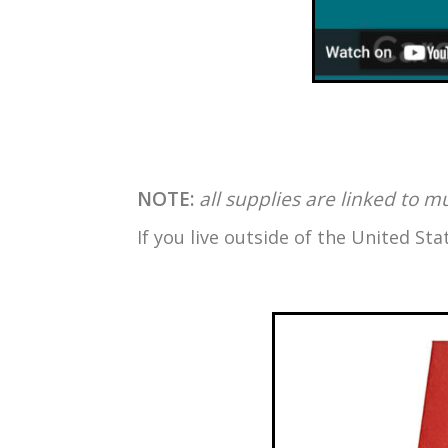
NOTE:
all supplies are linked to m
If you live outside of the United S