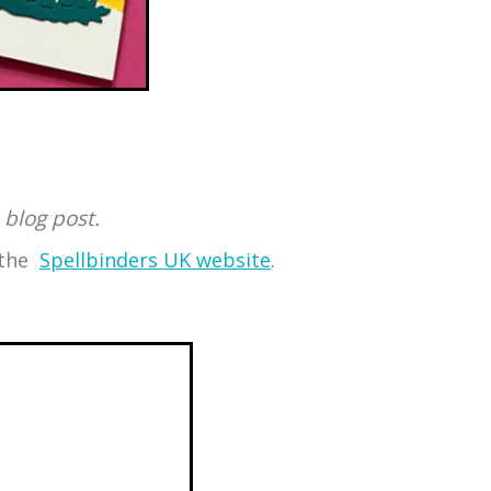
 blog post.
o the
Spellbinders UK website
.