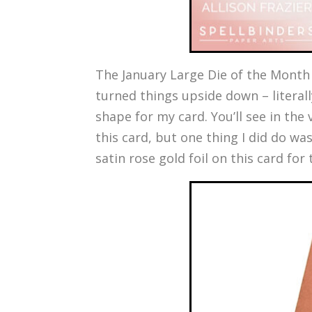
The January Large Die of the Month i
turned things upside down – literall
shape for my card. You’ll see in the
this card, but one thing I did do was
satin rose gold foil on this card for