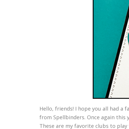
Hello, friends! I hope you all had 
from Spellbinders. Once again this y
These are my favorite clubs to play