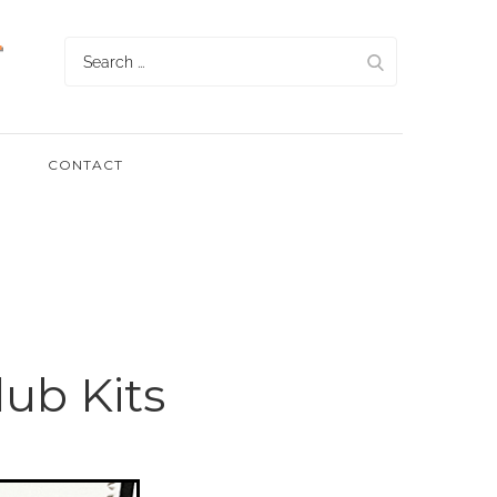
Search
for:
CONTACT
ub Kits