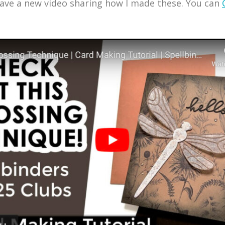
have a new video sharing how I made these. You can