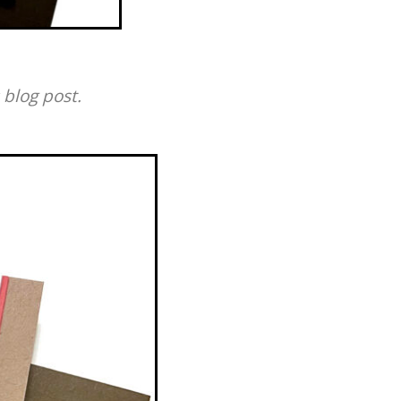
 blog post.