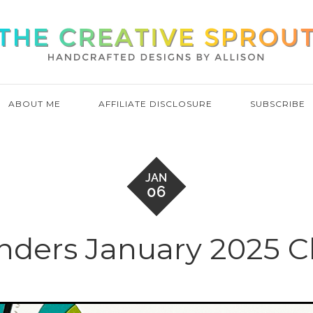
ABOUT ME
AFFILIATE DISCLOSURE
SUBSCRIBE
JAN
06
inders January 2025 Cl