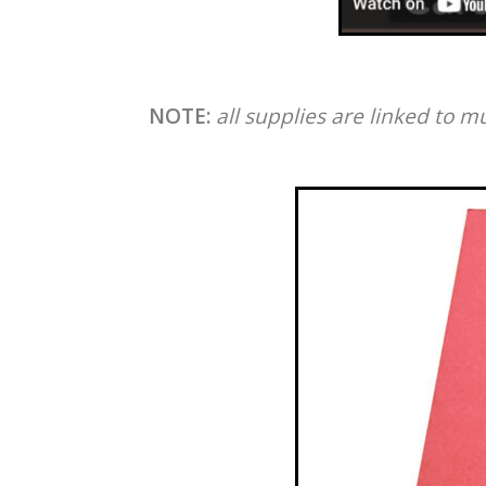
NOTE:
all supplies are linked to m