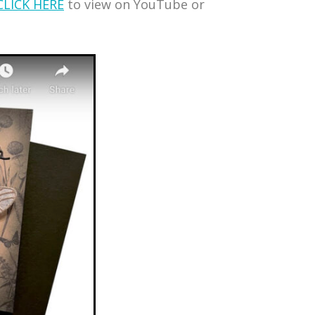
CLICK HERE
to view on YouTube or