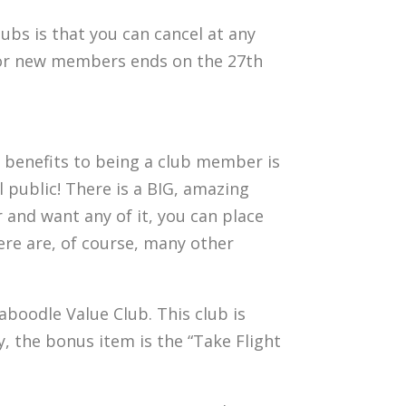
lubs is that you can cancel at any
w for new members ends on the 27th
t benefits to being a club member is
 public! There is a BIG, amazing
 and want any of it, you can place
ere are, of course, many other
Caboodle Value Club. This club is
y, the bonus item is the “Take Flight