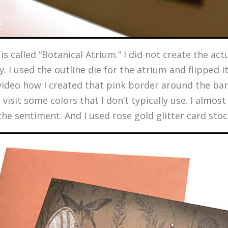
s called “Botanical Atrium.” I did not create the actu
y. I used the outline die for the atrium and flipped
 video how I created that pink border around the ban
 visit some colors that I don’t typically use. I almos
 the sentiment. And I used rose gold glitter card sto