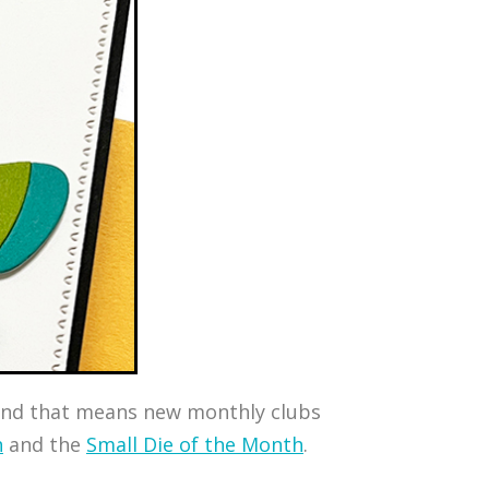
, and that means new monthly clubs
h
and the
Small Die of the Month
.