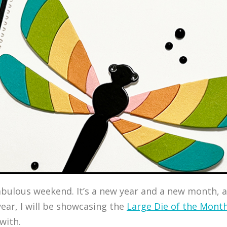
a fabulous weekend. It’s a new year and a new month
ear, I will be showcasing the
Large Die of the Mont
 with.