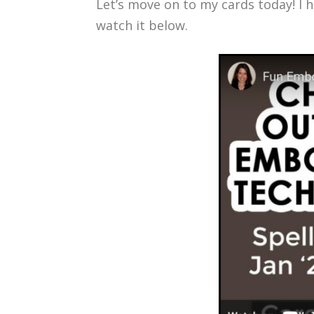
Let’s move on to my cards today! I 
watch it below.