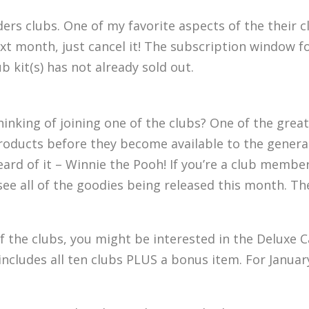
ders clubs. One of my favorite aspects of the their c
t next month, just cancel it! The subscription windo
 kit(s) has not already sold out.
inking of joining one of the clubs? One of the grea
roducts before they become available to the general
ard of it – Winnie the Pooh! If you’re a club member
see all of the goodies being released this month. Th
 of the clubs, you might be interested in the Deluxe 
includes all ten clubs PLUS a bonus item. For Januar