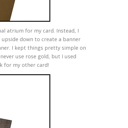
al atrium for my card. Instead, I
 it upside down to create a banner
ner. I kept things pretty simple on
t never use rose gold, but I used
ck for my other card!