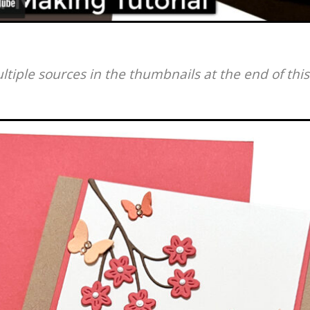
ultiple sources in the thumbnails at the end of this