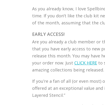
As you already know, I love Spellbin
time. If you don’t like the club ki
of the month, assuming that the club
EARLY ACCESS!
Are you already a club member or th
that you have early access to new p
release this month. You may have he
your order now. Just
CLICK HERE
to 
amazing collections being released.
If you’re a fan of all (or even most)
offered at an exceptional value and 
Layered Stencil.”