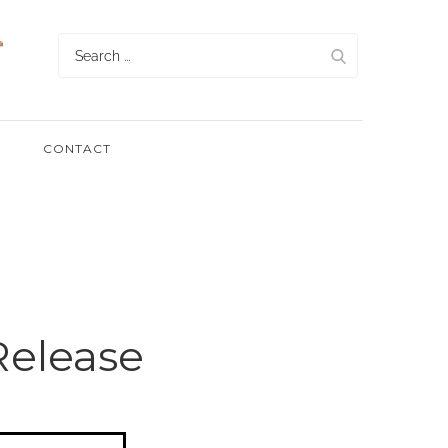
Search
for:
CONTACT
Release