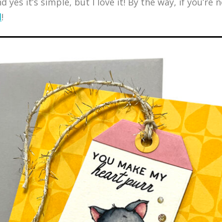
yes it’s simple, but I love it! By the way, if you’re n
l
!