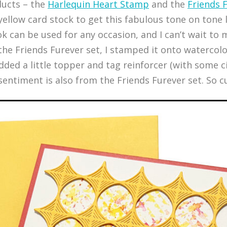
ducts – the
Harlequin Heart Stamp
and the
Friends 
ellow card stock to get this fabulous tone on tone l
ook can be used for any occasion, and I can’t wait t
 the Friends Furever set, I stamped it onto watercol
 added a little topper and tag reinforcer (with some 
entiment is also from the Friends Furever set. So cu