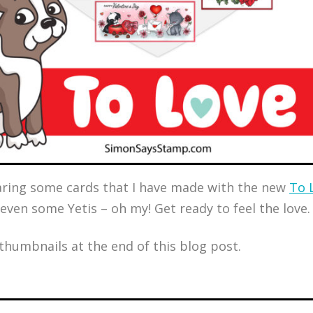
sharing some cards that I have made with the new
To 
 even some Yetis – oh my! Get ready to feel the love.
 thumbnails at the end of this blog post.