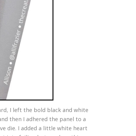
ard, I left the bold black and white
and then I adhered the panel to a
e die. I added a little white heart