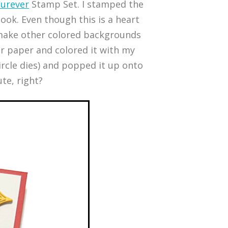
Furever
Stamp Set. I stamped the
ook. Even though this is a heart
o make other colored backgrounds
or paper and colored it with my
circle dies) and popped it up onto
te, right?