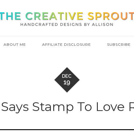
ABOUT ME
AFFILIATE DISCLOSURE
SUBSCRIBE
DEC
19
Says Stamp To Love 