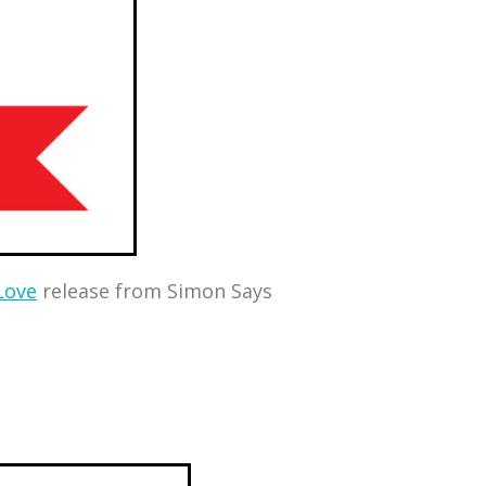
Love
release from Simon Says