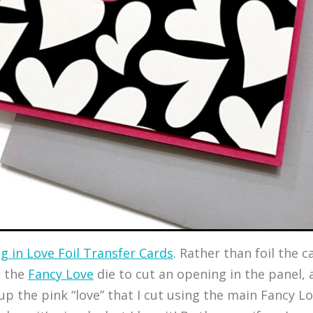
ng in Love Foil Transfer Cards
. Rather than foil the c
m the
Fancy Love
die to cut an opening in the panel, 
p the pink “love” that I cut using the main Fancy Lov