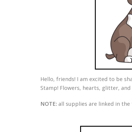
Hello, friends! I am excited to be 
Stamp! Flowers, hearts, glitter, and
NOTE:
all supplies are linked in the