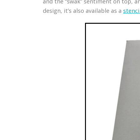
and the “swak” sentiment on top, and 
design, it’s also available as a
stenci