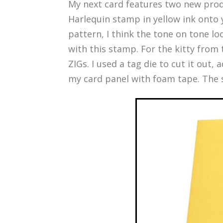
My next card features two new pro
Harlequin stamp in yellow ink onto y
pattern, I think the tone on tone l
with this stamp. For the kitty from
ZIGs. I used a tag die to cut it out,
my card panel with foam tape. The s