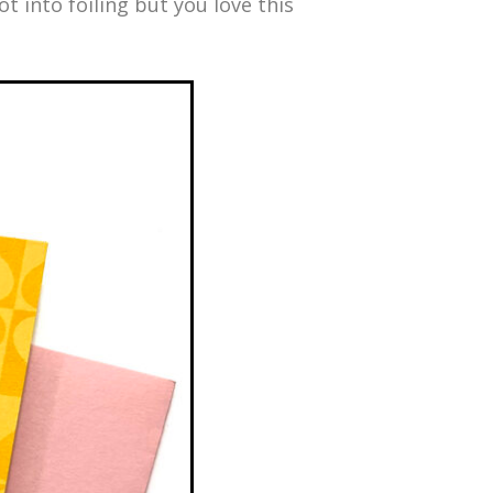
ot into foiling but you love this