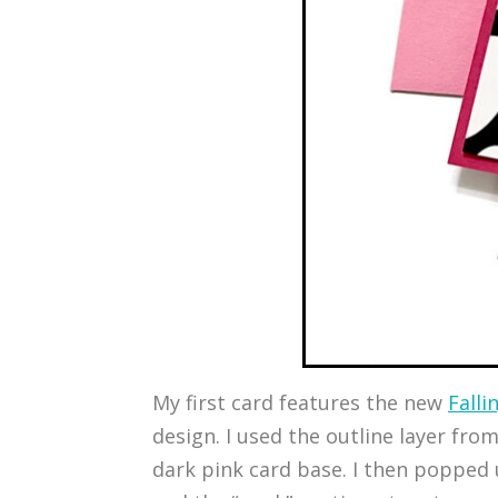
My first card features the new
Falli
design. I used the outline layer fro
dark pink card base. I then popped u