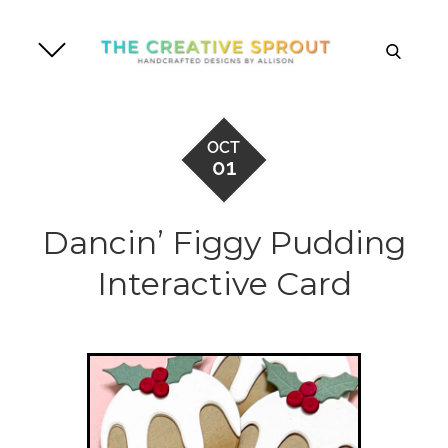
Skip
to
search
content
OCT
01
Dancin’ Figgy Pudding
Interactive Card