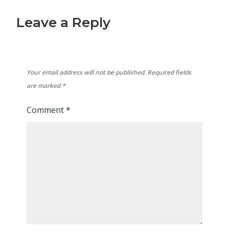
Leave a Reply
Your email address will not be published.
Required fields
are marked
*
Comment
*