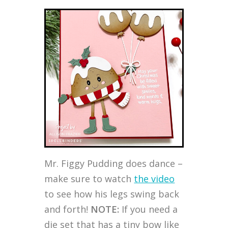
Mr. Figgy Pudding does dance –
make sure to watch
the video
to see how his legs swing back
and forth!
NOTE:
If you need a
die set that has a tiny bow like