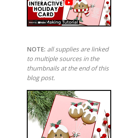
NOTE:
all supplies are linked
to multiple sources in the
thumbnails at the end of this
blog post.