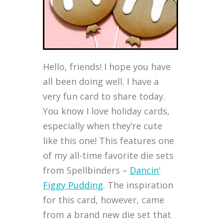
Hello, friends! I hope you have
all been doing well. I have a
very fun card to share today.
You know I love holiday cards,
especially when they’re cute
like this one! This features one
of my all-time favorite die sets
from Spellbinders –
Dancin’
Figgy Pudding
. The inspiration
for this card, however, came
from a brand new die set that