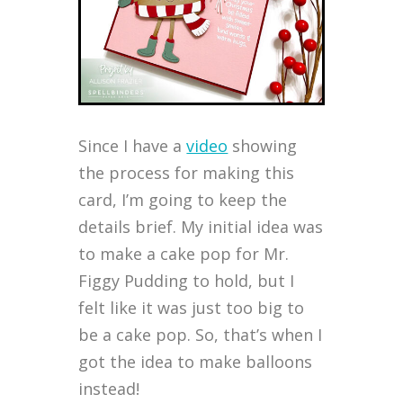
Since I have a
video
showing
the process for making this
card, I’m going to keep the
details brief. My initial idea was
to make a cake pop for Mr.
Figgy Pudding to hold, but I
felt like it was just too big to
be a cake pop. So, that’s when I
got the idea to make balloons
instead!