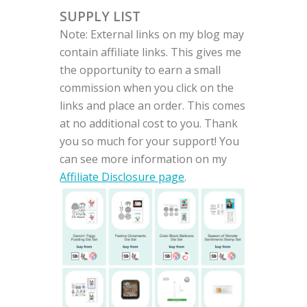
SUPPLY LIST
Note: External links on my blog may
contain affiliate links. This gives me
the opportunity to earn a small
commission when you click on the
links and place an order. This comes
at no additional cost to you. Thank
you so much for your support! You
can see more information on my
Affiliate Disclosure page
.