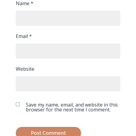
Name
*
Email
*
Website
Save my name, email, and website in this
browser for the next time I comment.