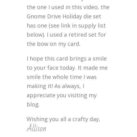
the one I used in this video, the
Gnome Drive Holiday die set
has one (see link in supply list
below). I used a retired set for
the bow on my card.
I hope this card brings a smile
to your face today. It made me
smile the whole time I was
making it! As always, I
appreciate you visiting my
blog.
Wishing you all a crafty day,
Allison