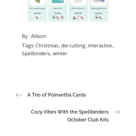
By :
Allison
Tags:
Christmas
die cutting
interactive
Spellbinders
winter
Post
A Trio of Poinsettia Cards
navigation
Cozy Vibes With the Spellbinders
October Club Kits