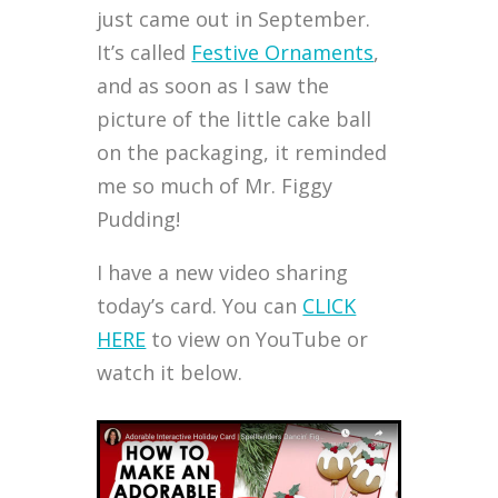
just came out in September.
It’s called
Festive Ornaments
,
and as soon as I saw the
picture of the little cake ball
on the packaging, it reminded
me so much of Mr. Figgy
Pudding!
I have a new video sharing
today’s card. You can
CLICK
HERE
to view on YouTube or
watch it below.