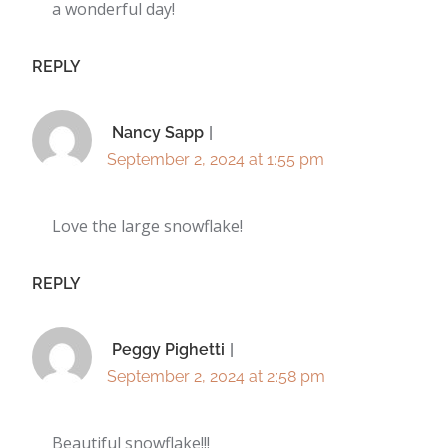
a wonderful day!
REPLY
Nancy Sapp
September 2, 2024 at 1:55 pm
Love the large snowflake!
REPLY
Peggy Pighetti
September 2, 2024 at 2:58 pm
Beautiful snowflake!!!