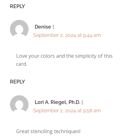
REPLY
Denise
September 2, 2024 at 9:44 am
Love your colors and the simplicity of this
card.
REPLY
Lori A. Riegel, Ph.D.
September 2, 2024 at 9:58 am
Great stenciling techniques!