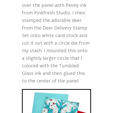
over the panel with Peony ink
from Pinkfresh Studio. I then
stamped the adorable deer
from the Deer Delivery Stamp
Set onto white card stock and
cut it out with a circle die from
my stash. I mounted this onto
a slightly larger circle that I
colored with the Tumbled
Glass ink and then glued this
to the center of the panel.