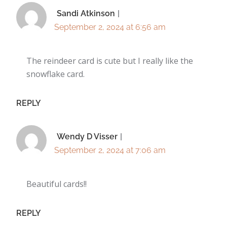
Sandi Atkinson
September 2, 2024 at 6:56 am
The reindeer card is cute but I really like the
snowflake card.
REPLY
Wendy D Visser
September 2, 2024 at 7:06 am
Beautiful cards!!
REPLY