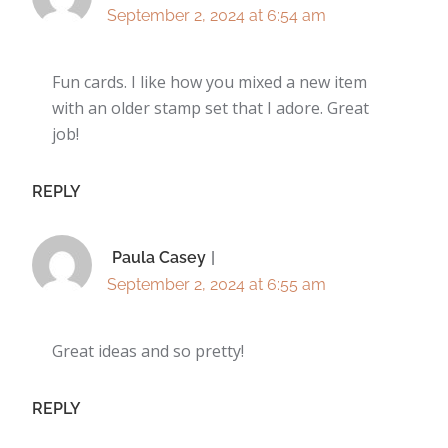
September 2, 2024 at 6:54 am
Fun cards. I like how you mixed a new item
with an older stamp set that I adore. Great
job!
REPLY
Paula Casey
September 2, 2024 at 6:55 am
Great ideas and so pretty!
REPLY