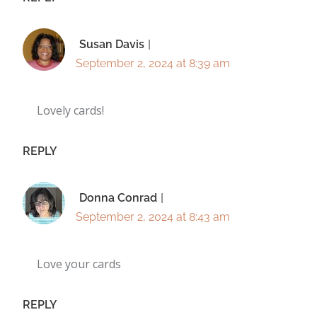
Susan Davis
September 2, 2024 at 8:39 am
Lovely cards!
REPLY
Donna Conrad
September 2, 2024 at 8:43 am
Love your cards
REPLY