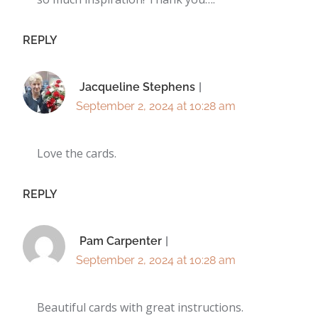
REPLY
Jacqueline Stephens
September 2, 2024 at 10:28 am
Love the cards.
REPLY
Pam Carpenter
September 2, 2024 at 10:28 am
Beautiful cards with great instructions.