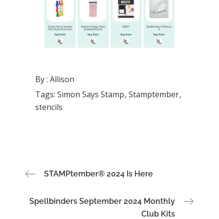
By :
Allison
Tags:
Simon Says Stamp
Stamptember
stencils
Post
STAMPtember® 2024 Is Here
navigation
Spellbinders September 2024 Monthly
Club Kits