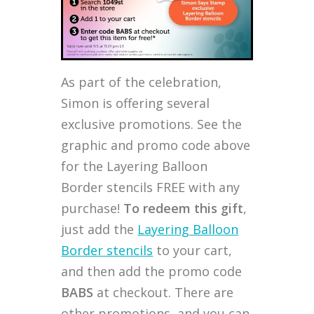
As part of the celebration,
Simon is offering several
exclusive promotions. See the
graphic and promo code above
for the Layering Balloon
Border stencils FREE with any
purchase!
To redeem this gift
,
just add the
Layering Balloon
Border stencils
to your cart,
and then add the promo code
BABS
at checkout. There are
other promotions, and you can