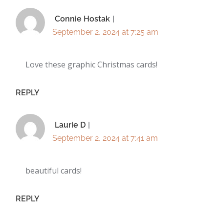
Connie Hostak
September 2, 2024 at 7:25 am
Love these graphic Christmas cards!
REPLY
Laurie D
September 2, 2024 at 7:41 am
beautiful cards!
REPLY