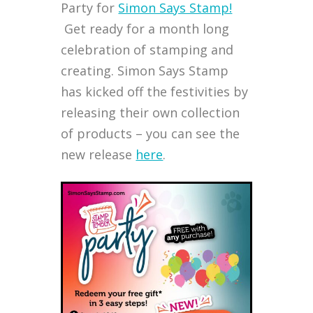
Party for
Simon Says Stamp!
Get ready for a month long
celebration of stamping and
creating. Simon Says Stamp
has kicked off the festivities by
releasing their own collection
of products – you can see the
new release
here
.