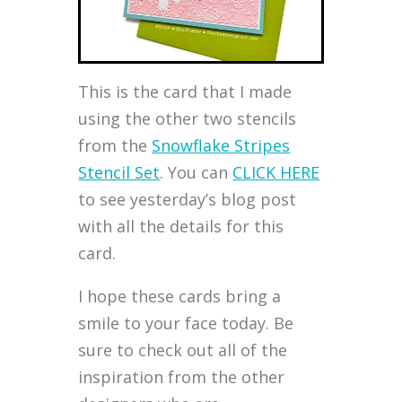
This is the card that I made
using the other two stencils
from the
Snowflake Stripes
Stencil Set
. You can
CLICK HERE
to see yesterday’s blog post
with all the details for this
card.
I hope these cards bring a
smile to your face today. Be
sure to check out all of the
inspiration from the other