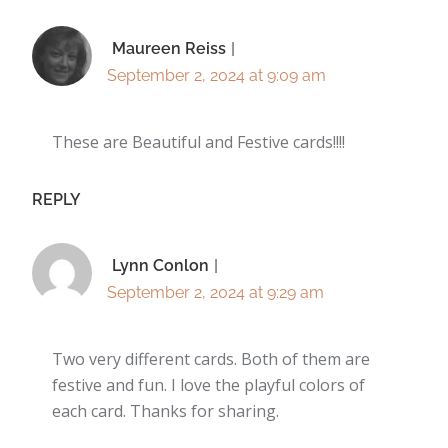
Maureen Reiss
September 2, 2024 at 9:09 am
These are Beautiful and Festive cards!!!!
REPLY
Lynn Conlon
September 2, 2024 at 9:29 am
Two very different cards. Both of them are
festive and fun. I love the playful colors of
each card. Thanks for sharing.