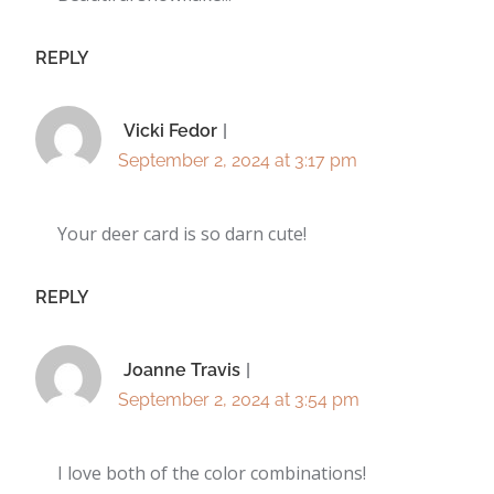
REPLY
Vicki Fedor
September 2, 2024 at 3:17 pm
Your deer card is so darn cute!
REPLY
Joanne Travis
September 2, 2024 at 3:54 pm
I love both of the color combinations!