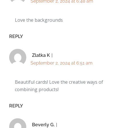
September 2, 2024 at 6:48 am
Love the backgrounds
REPLY
Zlatka K
September 2, 2024 at 6:51 am
Beautiful cards! Love the creative ways of
combining products!
REPLY
Beverly G.