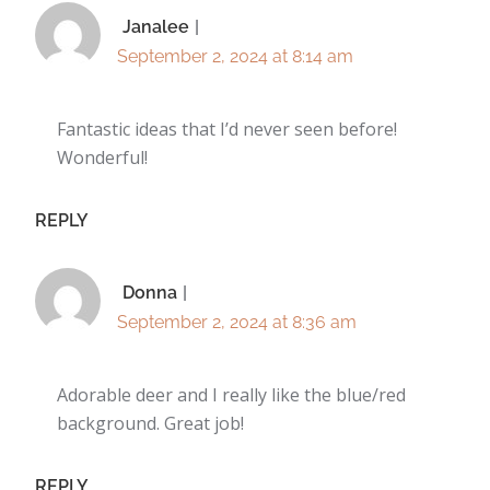
Janalee
September 2, 2024 at 8:14 am
Fantastic ideas that I’d never seen before!
Wonderful!
REPLY
Donna
September 2, 2024 at 8:36 am
Adorable deer and I really like the blue/red
background. Great job!
REPLY