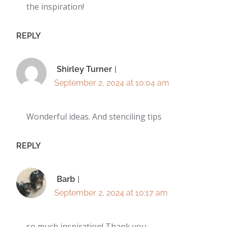
the inspiration!
REPLY
Shirley Turner
September 2, 2024 at 10:04 am
Wonderful ideas. And stenciling tips
REPLY
Barb
September 2, 2024 at 10:17 am
so much inspiration! Thank you….