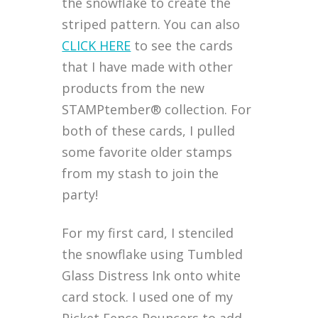
the snowflake to create the
striped pattern. You can also
CLICK HERE
to see the cards
that I have made with other
products from the new
STAMPtember® collection. For
both of these cards, I pulled
some favorite older stamps
from my stash to join the
party!
For my first card, I stenciled
the snowflake using Tumbled
Glass Distress Ink onto white
card stock. I used one of my
Picket Fence Pouncers to add