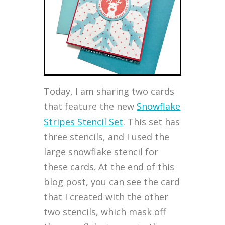
Today, I am sharing two cards
that feature the new
Snowflake
Stripes Stencil Set
. This set has
three stencils, and I used the
large snowflake stencil for
these cards. At the end of this
blog post, you can see the card
that I created with the other
two stencils, which mask off