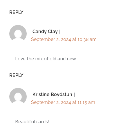
REPLY
Candy Clay
September 2, 2024 at 10:38 am
Love the mix of old and new
REPLY
Kristine Boydstun
September 2, 2024 at 11:15 am
Beautiful cards!