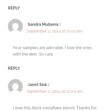
REPLY
Sandra Mullenix
September 2, 2024 at 10:02 am
Your samples are adorable. I love the ones
with the deer. So cute.
REPLY
Janet Sisk
September 2, 2024 at 10:03 am
I love this block snowflake stencil. Thanks for