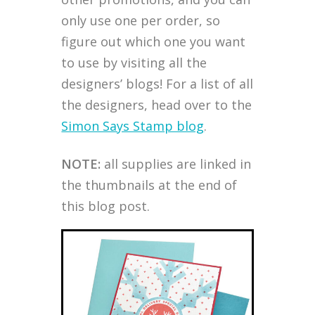
only use one per order, so
figure out which one you want
to use by visiting all the
designers’ blogs! For a list of all
the designers, head over to the
Simon Says Stamp blog
.
NOTE:
all supplies are linked in
the thumbnails at the end of
this blog post.