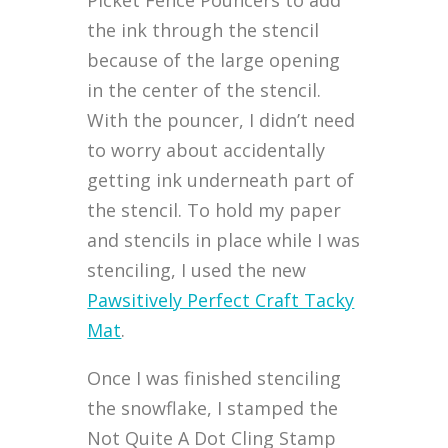
the ink through the stencil
because of the large opening
in the center of the stencil.
With the pouncer, I didn’t need
to worry about accidentally
getting ink underneath part of
the stencil. To hold my paper
and stencils in place while I was
stenciling, I used the new
Pawsitively Perfect Craft Tacky
Mat
.
Once I was finished stenciling
the snowflake, I stamped the
Not Quite A Dot Cling Stamp