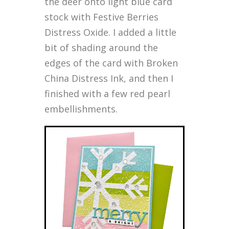
the deer onto light blue card
stock with Festive Berries
Distress Oxide. I added a little
bit of shading around the
edges of the card with Broken
China Distress Ink, and then I
finished with a few red pearl
embellishments.