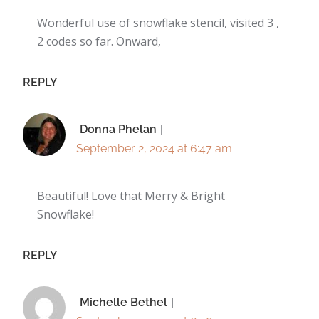
Wonderful use of snowflake stencil, visited 3 ,
2 codes so far. Onward,
REPLY
Donna Phelan
September 2, 2024 at 6:47 am
Beautiful! Love that Merry & Bright
Snowflake!
REPLY
Michelle Bethel