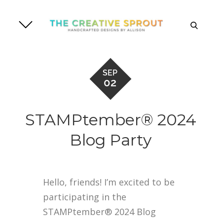
Skip
to
search
content
SEP
02
STAMPtember® 2024
Blog Party
Hello, friends! I’m excited to be
participating in the
STAMPtember® 2024 Blog