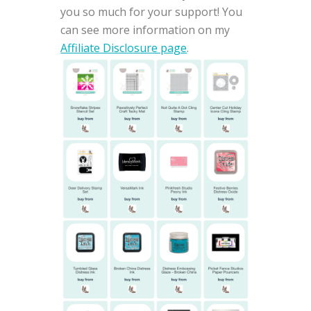
you so much for your support! You
can see more information on my
Affiliate Disclosure page
.