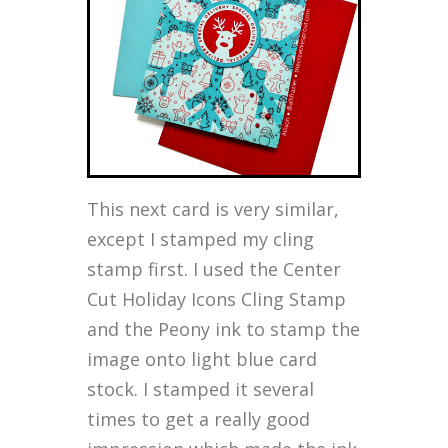
This next card is very similar,
except I stamped my cling
stamp first. I used the Center
Cut Holiday Icons Cling Stamp
and the Peony ink to stamp the
image onto light blue card
stock. I stamped it several
times to get a really good