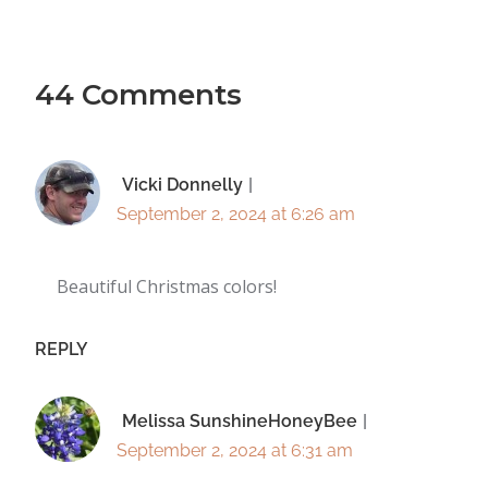
44 Comments
Vicki Donnelly
September 2, 2024 at 6:26 am
Beautiful Christmas colors!
REPLY
Melissa SunshineHoneyBee
September 2, 2024 at 6:31 am