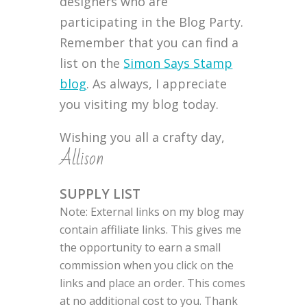
designers who are
participating in the Blog Party.
Remember that you can find a
list on the
Simon Says Stamp
blog
. As always, I appreciate
you visiting my blog today.
Wishing you all a crafty day,
Allison
SUPPLY LIST
Note: External links on my blog may
contain affiliate links. This gives me
the opportunity to earn a small
commission when you click on the
links and place an order. This comes
at no additional cost to you. Thank