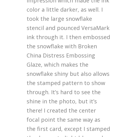
impression which made the ink
color a little darker, as well. I
took the large snowflake
stencil and pounced VersaMark
ink through it. I then embossed
the snowflake with Broken
China Distress Embossing
Glaze, which makes the
snowflake shiny but also allows
the stamped pattern to show
through. It’s hard to see the
shine in the photo, but it’s
there! I created the center
focal point the same way as
the first card, except I stamped