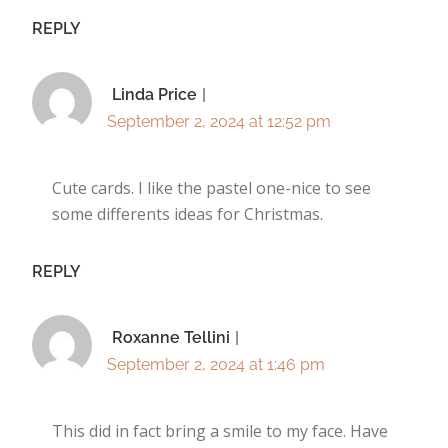
REPLY
Linda Price
September 2, 2024 at 12:52 pm
Cute cards. I like the pastel one-nice to see
some differents ideas for Christmas.
REPLY
Roxanne Tellini
September 2, 2024 at 1:46 pm
This did in fact bring a smile to my face. Have