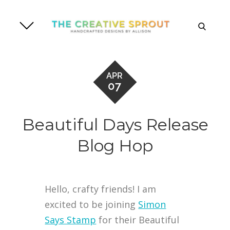
Skip
to
search
content
APR
07
Beautiful Days Release
Blog Hop
Hello, crafty friends! I am
excited to be joining
Simon
Says Stamp
for their Beautiful