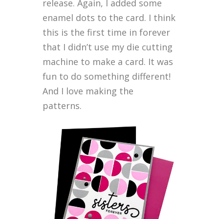
release. Again, I added some
enamel dots to the card. I think
this is the first time in forever
that I didn’t use my die cutting
machine to make a card. It was
fun to do something different!
And I love making the
patterns.