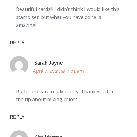
Beautiful cards!!! I didn’t think I would like this
stamp set, but what you have done is
amazing!
REPLY
Sarah Jayne
April 7, 2023 at 7:01 am
Both cards are really pretty. Thank you for
the tip about mixing colors.
REPLY