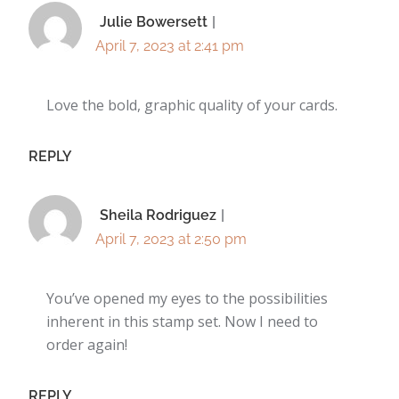
Julie Bowersett
April 7, 2023 at 2:41 pm
Love the bold, graphic quality of your cards.
REPLY
Sheila Rodriguez
April 7, 2023 at 2:50 pm
You’ve opened my eyes to the possibilities
inherent in this stamp set. Now I need to
order again!
REPLY