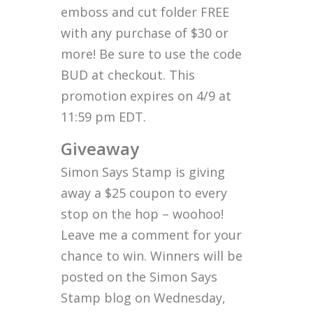
emboss and cut folder FREE
with any purchase of $30 or
more! Be sure to use the code
BUD at checkout. This
promotion expires on 4/9 at
11:59 pm EDT.
Giveaway
Simon Says Stamp is giving
away a $25 coupon to every
stop on the hop – woohoo!
Leave me a comment for your
chance to win. Winners will be
posted on the Simon Says
Stamp blog on Wednesday,