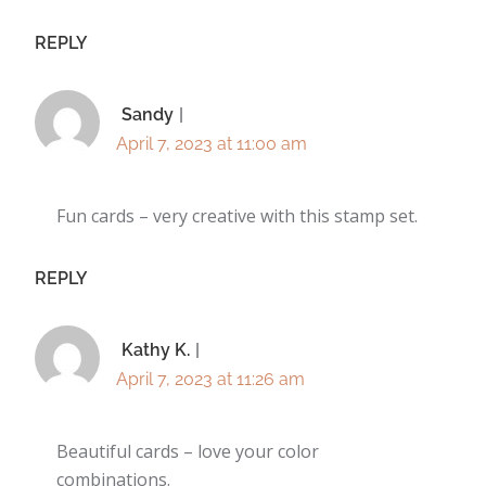
REPLY
Sandy
April 7, 2023 at 11:00 am
Fun cards – very creative with this stamp set.
REPLY
Kathy K.
April 7, 2023 at 11:26 am
Beautiful cards – love your color
combinations.