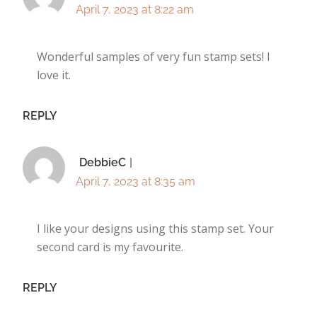
April 7, 2023 at 8:22 am
Wonderful samples of very fun stamp sets! I
love it.
REPLY
DebbieC
April 7, 2023 at 8:35 am
I like your designs using this stamp set. Your
second card is my favourite.
REPLY