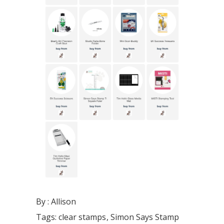
By :
Allison
Tags:
clear stamps
Simon Says Stamp