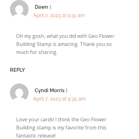
Dawn
April 7, 2023 at 9:31 am
Oh my gosh, what you did with Geo Flower
Building Stamp is amazing. Thank you so
much for sharing.
REPLY
Cyndi Morris
April 7, 2023 at 9:35 am
Love your cards! I think the Geo Flower
Building stamp is my favorite from this
fantastic release!