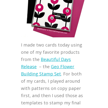
I made two cards today using
one of my favorite products
from the
Beautiful Days
Release
– the
Geo Flower
Building Stamp Set
. For both
of my cards, I played around
with patterns on copy paper
first, and then I used those as
templates to stamp my final