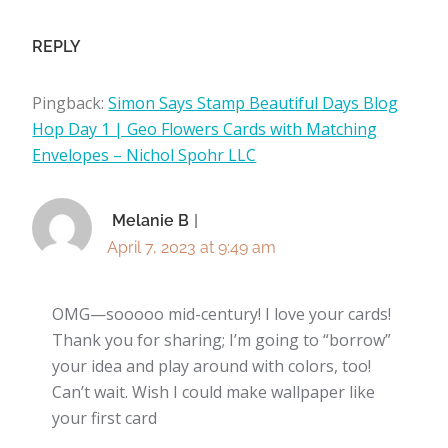
REPLY
Pingback:
Simon Says Stamp Beautiful Days Blog
Hop Day 1 | Geo Flowers Cards with Matching
Envelopes – Nichol Spohr LLC
Melanie B
April 7, 2023 at 9:49 am
OMG—sooooo mid-century! I love your cards!
Thank you for sharing; I’m going to “borrow”
your idea and play around with colors, too!
Can’t wait. Wish I could make wallpaper like
your first card