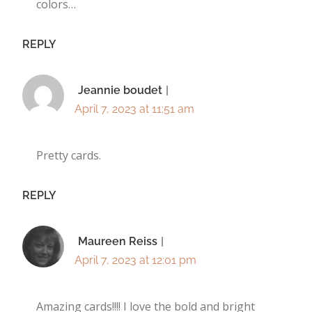
colors…
REPLY
Jeannie boudet
April 7, 2023 at 11:51 am
Pretty cards.
REPLY
Maureen Reiss
April 7, 2023 at 12:01 pm
Amazing cards!!!! I love the bold and bright