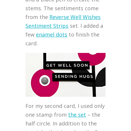
stems. The sentiments come
from the
Reverse Well Wishes
Sentiment Strips
set. I added a
few
enamel dots
to finish the
card.
For my second card, I used only
one stamp from
the set
– the
half circle. In addition to the