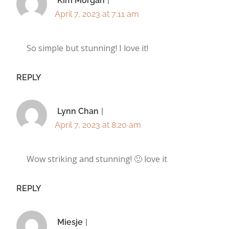
Kim Morgan
April 7, 2023 at 7:11 am
So simple but stunning! I love it!
REPLY
Lynn Chan
April 7, 2023 at 8:20 am
Wow striking and stunning! 🙂 love it
REPLY
Miesje