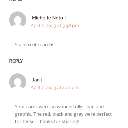
Michelle Noto
April 7, 2023 at 3:48 pm
Such a cute card!♥️
REPLY
Jan
April 7, 2023 at 4:01 pm
Your cards were so wonderfully clean and
graphic. The red, black and gray were perfect
for these. Thanks for sharing!