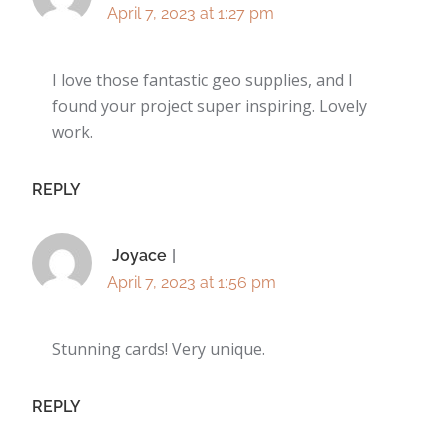
April 7, 2023 at 1:27 pm
I love those fantastic geo supplies, and I
found your project super inspiring. Lovely
work.
REPLY
Joyace
April 7, 2023 at 1:56 pm
Stunning cards! Very unique.
REPLY