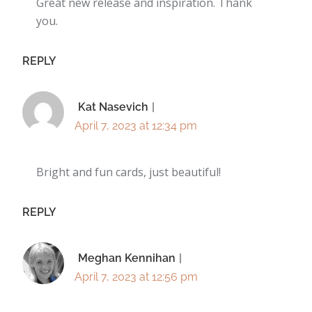
Great new release and inspiration. Thank
you.
REPLY
Kat Nasevich
April 7, 2023 at 12:34 pm
Bright and fun cards, just beautiful!
REPLY
Meghan Kennihan
April 7, 2023 at 12:56 pm