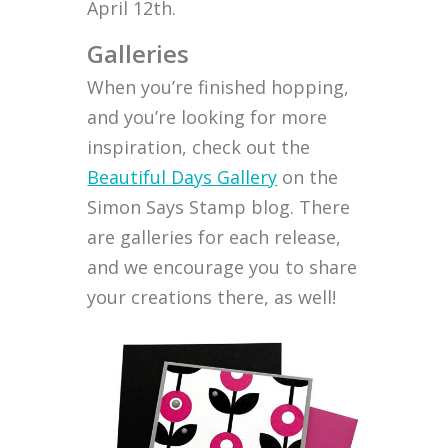
April 12th.
Galleries
When you’re finished hopping,
and you’re looking for more
inspiration, check out the
Beautiful Days Gallery
on the
Simon Says Stamp blog. There
are galleries for each release,
and we encourage you to share
your creations there, as well!