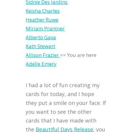
Sidnie Des Jardins
Keisha Charles
Heather Ruwe
Miriam Prantner
Alberto Gava
Kath Stewart
Allison Frazier
<< You are here
Adelle Emery
I had a lot of fun creating my
cards for today, and I hope
they put a smile on your face. If
you want to see the other
cards that I have made with
the
Beautiful Days Release
, you