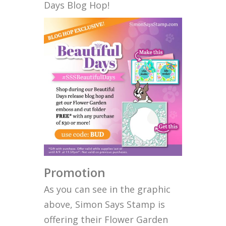
Days Blog Hop!
Promotion
As you can see in the graphic
above, Simon Says Stamp is
offering their Flower Garden