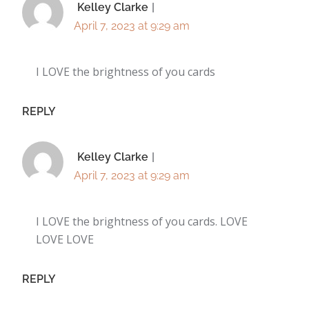
Kelley Clarke
April 7, 2023 at 9:29 am
I LOVE the brightness of you cards
REPLY
Kelley Clarke
April 7, 2023 at 9:29 am
I LOVE the brightness of you cards. LOVE
LOVE LOVE
REPLY