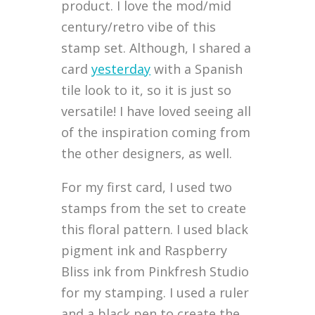
product. I love the mod/mid
century/retro vibe of this
stamp set. Although, I shared a
card
yesterday
with a Spanish
tile look to it, so it is just so
versatile! I have loved seeing all
of the inspiration coming from
the other designers, as well.
For my first card, I used two
stamps from the set to create
this floral pattern. I used black
pigment ink and Raspberry
Bliss ink from Pinkfresh Studio
for my stamping. I used a ruler
and a black pen to create the