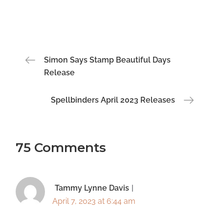
Post
Simon Says Stamp Beautiful Days
Release
navigation
Spellbinders April 2023 Releases
75 Comments
Tammy Lynne Davis
April 7, 2023 at 6:44 am