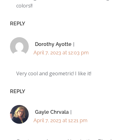
colors!!
REPLY
Dorothy Ayotte
April 7, 2023 at 12:03 pm
Very cool and geometric! I like it!
REPLY
Gayle Chrvala
April 7, 2023 at 12:21 pm