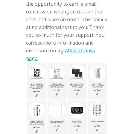
the opportunity to earn a small
commission when you click on the
links and place an order. This comes
at no additional cost to you. Thank
you so much for your support! You
can see more information and
disclosure on my
Affiliate Links
page
.