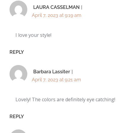
LAURA CASSELMAN
April 7, 2023 at 9:19 am
I love your style!
REPLY
Barbara Lassiter
April 7, 2023 at 9:21 am
Lovely! The colors are definitely eye catching!
REPLY