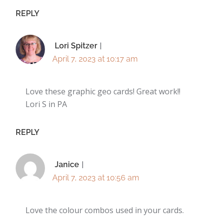
REPLY
Lori Spitzer
April 7, 2023 at 10:17 am
Love these graphic geo cards! Great work!!
Lori S in PA
REPLY
Janice
April 7, 2023 at 10:56 am
Love the colour combos used in your cards.