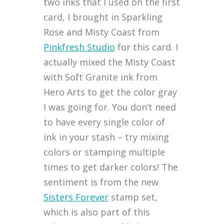
two inks that I used on the first
card, I brought in Sparkling
Rose and Misty Coast from
Pinkfresh Studio
for this card. I
actually mixed the Misty Coast
with Soft Granite ink from
Hero Arts to get the color gray
I was going for. You don’t need
to have every single color of
ink in your stash – try mixing
colors or stamping multiple
times to get darker colors! The
sentiment is from the new
Sisters Forever
stamp set,
which is also part of this