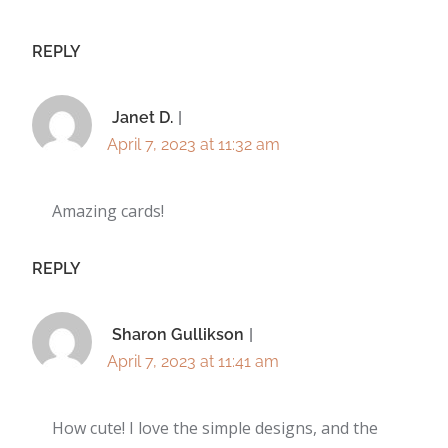
REPLY
Janet D.
April 7, 2023 at 11:32 am
Amazing cards!
REPLY
Sharon Gullikson
April 7, 2023 at 11:41 am
How cute! I love the simple designs, and the