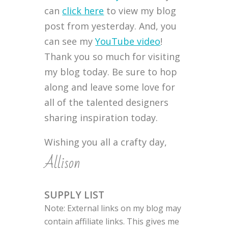
can
click here
to view my blog
post from yesterday. And, you
can see my
YouTube video
!
Thank you so much for visiting
my blog today. Be sure to hop
along and leave some love for
all of the talented designers
sharing inspiration today.
Wishing you all a crafty day,
Allison
SUPPLY LIST
Note: External links on my blog may
contain affiliate links. This gives me