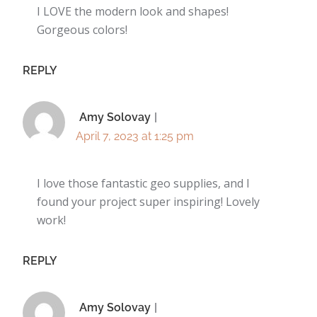
I LOVE the modern look and shapes!
Gorgeous colors!
REPLY
Amy Solovay
April 7, 2023 at 1:25 pm
I love those fantastic geo supplies, and I
found your project super inspiring! Lovely
work!
REPLY
Amy Solovay