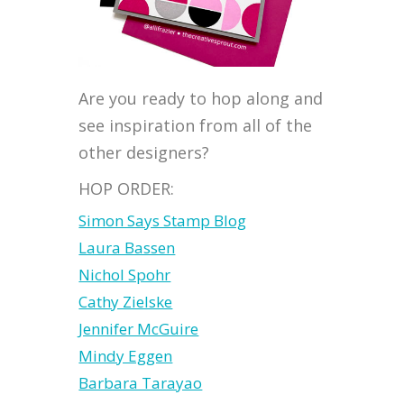
Are you ready to hop along and
see inspiration from all of the
other designers?
HOP ORDER:
Simon Says Stamp Blog
Laura Bassen
Nichol Spohr
Cathy Zielske
Jennifer McGuire
Mindy Eggen
Barbara Tarayao