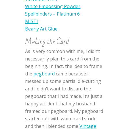
White Embossing Powder
Spellbinders – Platinum 6
MISTI
Bearly Art Glue
Making the Card
As is very common with me, I didn’t
necessarily plan this card from the
beginning. In fact, the idea to frame
the
pegboard
came because I
messed up some partial die-cutting
and I didn’t want to discard the
pegboard that I had made. It’s just a
happy accident that my husband
framed our pegboard. My pegboard
started out with white card stock,
and then I blended some
Vintage