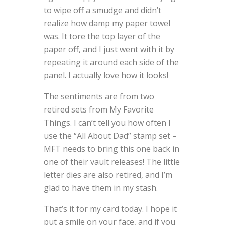
to wipe off a smudge and didn’t
realize how damp my paper towel
was. It tore the top layer of the
paper off, and I just went with it by
repeating it around each side of the
panel. I actually love how it looks!
The sentiments are from two
retired sets from My Favorite
Things. I can’t tell you how often I
use the “All About Dad” stamp set –
MFT needs to bring this one back in
one of their vault releases! The little
letter dies are also retired, and I’m
glad to have them in my stash.
That’s it for my card today. I hope it
put a smile on your face, and if you