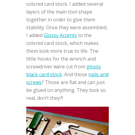
colored card stock. I added several
layers of the main tool shape
together in order to give them
stability. Once they were assembled,
I added
Glossy Accents
to the
colored card stock, which makes
them look more true to life. The
little hooks for the wrench and
screwdriver were cut from
glossy
black card stock
. And those
nails and
screws
? Those are flat and can just
be glued on anything. They look so
real, don’t they?!