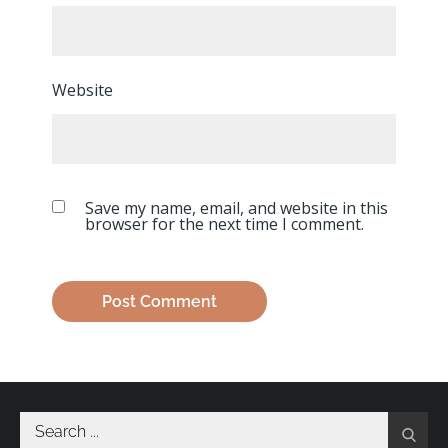
Website
Save my name, email, and website in this
browser for the next time I comment.
Search