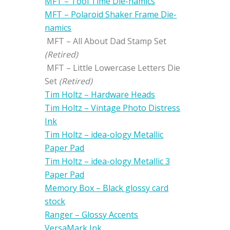
MFT – Tool Time Die-namics
MFT – Polaroid Shaker Frame Die-
namics
MFT – All About Dad Stamp Set
(Retired)
MFT – Little Lowercase Letters Die
Set
(Retired)
Tim Holtz – Hardware Heads
Tim Holtz – Vintage Photo Distress
Ink
Tim Holtz – idea-ology Metallic
Paper Pad
Tim Holtz – idea-ology Metallic 3
Paper Pad
Memory Box – Black glossy card
stock
Ranger – Glossy Accents
VersaMark Ink