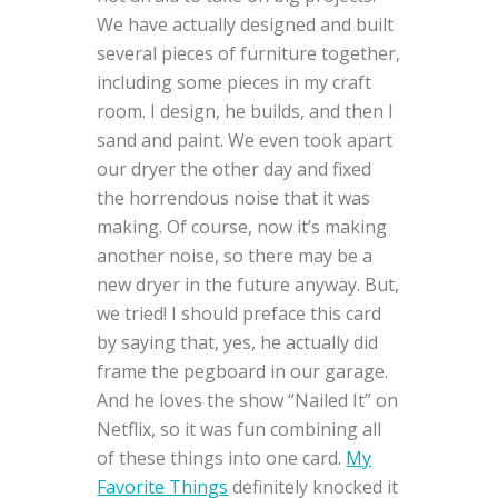
We have actually designed and built
several pieces of furniture together,
including some pieces in my craft
room. I design, he builds, and then I
sand and paint. We even took apart
our dryer the other day and fixed
the horrendous noise that it was
making. Of course, now it’s making
another noise, so there may be a
new dryer in the future anyway. But,
we tried! I should preface this card
by saying that, yes, he actually did
frame the pegboard in our garage.
And he loves the show “Nailed It” on
Netflix, so it was fun combining all
of these things into one card.
My
Favorite Things
definitely knocked it