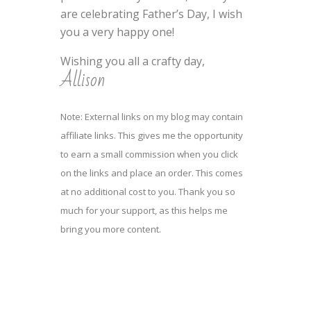
are celebrating Father’s Day, I wish
you a very happy one!
Wishing you all a crafty day,
Allison
Note: External links on my blog may contain
affiliate links. This gives me the opportunity
to earn a small commission when you click
on the links and place an order. This comes
at no additional cost to you. Thank you so
much for your support, as this helps me
bring you more content.