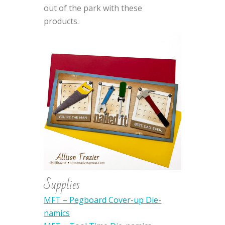
out of the park with these
products.
Supplies
MFT – Pegboard Cover-up Die-
namics