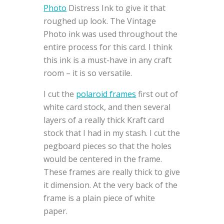
Photo
Distress Ink to give it that
roughed up look. The Vintage
Photo ink was used throughout the
entire process for this card. I think
this ink is a must-have in any craft
room – it is so versatile.
I cut the
polaroid frames
first out of
white card stock, and then several
layers of a really thick Kraft card
stock that I had in my stash. I cut the
pegboard pieces so that the holes
would be centered in the frame.
These frames are really thick to give
it dimension. At the very back of the
frame is a plain piece of white
paper.