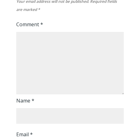
Your email address will not be published.
Required fields
are marked
*
Comment
*
Name
*
Email
*