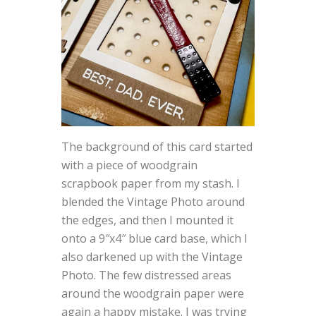
The background of this card started
with a piece of woodgrain
scrapbook paper from my stash. I
blended the Vintage Photo around
the edges, and then I mounted it
onto a 9″x4″ blue card base, which I
also darkened up with the Vintage
Photo. The few distressed areas
around the woodgrain paper were
again a happy mistake. I was trying