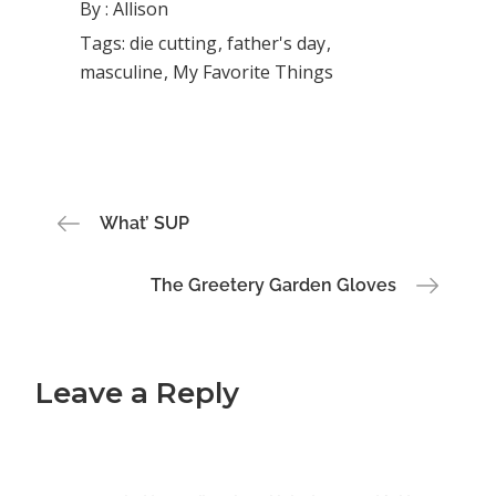
By :
Allison
Tags:
die cutting
father's day
masculine
My Favorite Things
Post
What’ SUP
navigation
The Greetery Garden Gloves
Leave a Reply