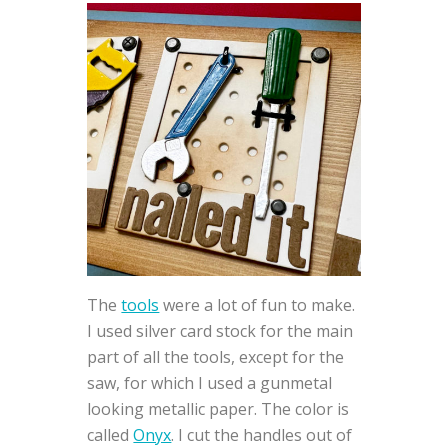
The
tools
were a lot of fun to make.
I used silver card stock for the main
part of all the tools, except for the
saw, for which I used a gunmetal
looking metallic paper. The color is
called
Onyx
. I cut the handles out of