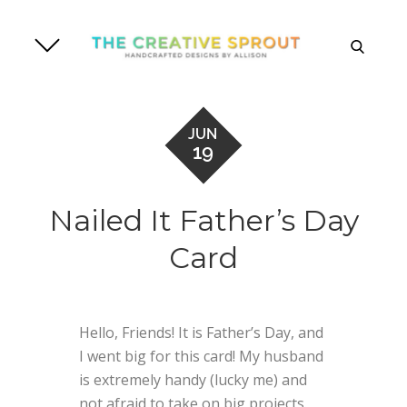
Skip
to
search
content
JUN
19
Nailed It Father’s Day
Card
Hello, Friends! It is Father’s Day, and
I went big for this card! My husband
is extremely handy (lucky me) and
not afraid to take on big projects.