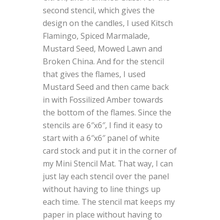
second stencil, which gives the
design on the candles, I used Kitsch
Flamingo, Spiced Marmalade,
Mustard Seed, Mowed Lawn and
Broken China. And for the stencil
that gives the flames, I used
Mustard Seed and then came back
in with Fossilized Amber towards
the bottom of the flames. Since the
stencils are 6″x6″, I find it easy to
start with a 6″x6″ panel of white
card stock and put it in the corner of
my Mini Stencil Mat. That way, I can
just lay each stencil over the panel
without having to line things up
each time. The stencil mat keeps my
paper in place without having to