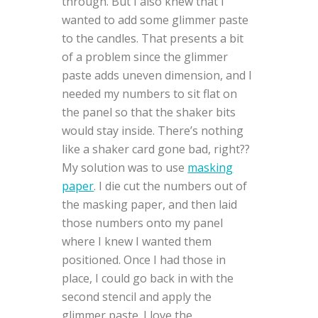
through. But I also knew that I
wanted to add some glimmer paste
to the candles. That presents a bit
of a problem since the glimmer
paste adds uneven dimension, and I
needed my numbers to sit flat on
the panel so that the shaker bits
would stay inside. There’s nothing
like a shaker card gone bad, right??
My solution was to use
masking
paper
. I die cut the numbers out of
the masking paper, and then laid
those numbers onto my panel
where I knew I wanted them
positioned. Once I had those in
place, I could go back in with the
second stencil and apply the
glimmer paste. I love the