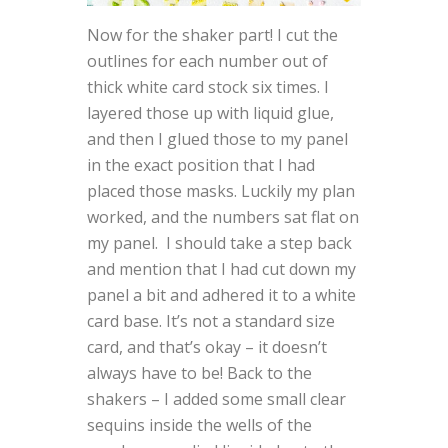
Now for the shaker part! I cut the
outlines for each number out of
thick white card stock six times. I
layered those up with liquid glue,
and then I glued those to my panel
in the exact position that I had
placed those masks. Luckily my plan
worked, and the numbers sat flat on
my panel. I should take a step back
and mention that I had cut down my
panel a bit and adhered it to a white
card base. It’s not a standard size
card, and that’s okay – it doesn’t
always have to be! Back to the
shakers – I added some small clear
sequins inside the wells of the