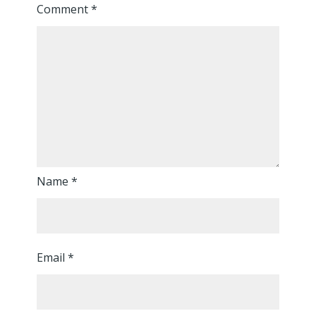
Comment
*
Name
*
Email
*