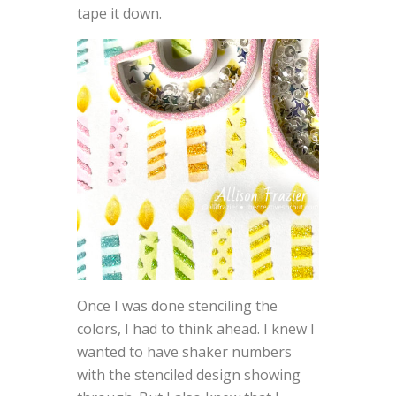
tape it down.
Once I was done stenciling the
colors, I had to think ahead. I knew I
wanted to have shaker numbers
with the stenciled design showing