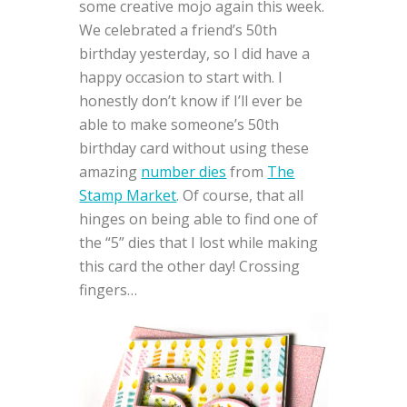
some creative mojo again this week.
We celebrated a friend’s 50th
birthday yesterday, so I did have a
happy occasion to start with. I
honestly don’t know if I’ll ever be
able to make someone’s 50th
birthday card without using these
amazing
number dies
from
The
Stamp Market
. Of course, that all
hinges on being able to find one of
the “5” dies that I lost while making
this card the other day! Crossing
fingers…