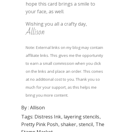
hope this card brings a smile to
your face, as well.
Wishing you all a crafty day,
Allison
Note: External links on my blog may contain
affiliate links. This gives me the opportunity
to earn a small commission when you click
on the links and place an order. This comes
at no additional cost to you. Thank you so
much for your support, as this helps me
bring you more content.
By :
Allison
Tags:
Distress Ink
layering stencils
Pretty Pink Posh
shaker
stencil
The
Stamp Market