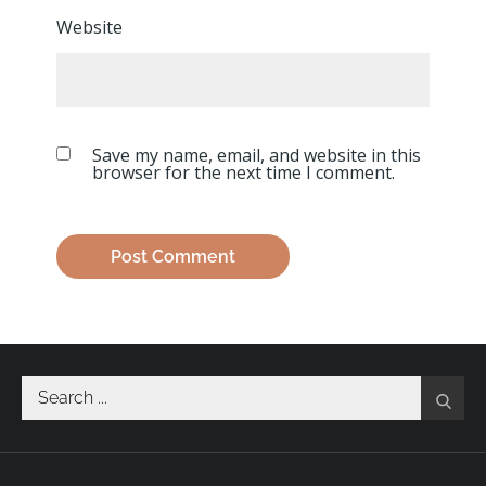
Website
Save my name, email, and website in this
browser for the next time I comment.
Search
for: