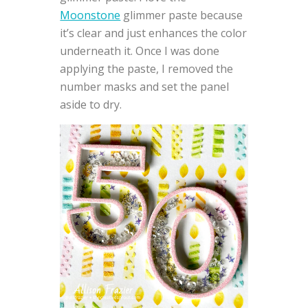
Moonstone
glimmer paste because
it’s clear and just enhances the color
underneath it. Once I was done
applying the paste, I removed the
number masks and set the panel
aside to dry.