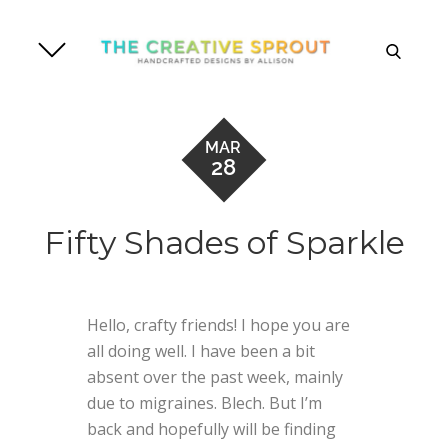
Skip
to
search
content
MAR
28
Fifty Shades of Sparkle
Hello, crafty friends! I hope you are
all doing well. I have been a bit
absent over the past week, mainly
due to migraines. Blech. But I’m
back and hopefully will be finding