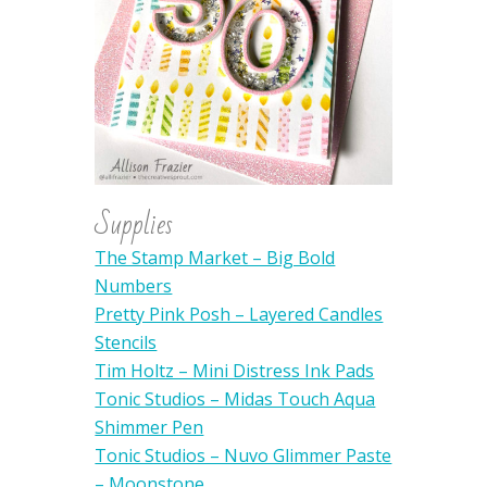
Supplies
The Stamp Market – Big Bold
Numbers
Pretty Pink Posh – Layered Candles
Stencils
Tim Holtz – Mini Distress Ink Pads
Tonic Studios – Midas Touch Aqua
Shimmer Pen
Tonic Studios – Nuvo Glimmer Paste
– Moonstone