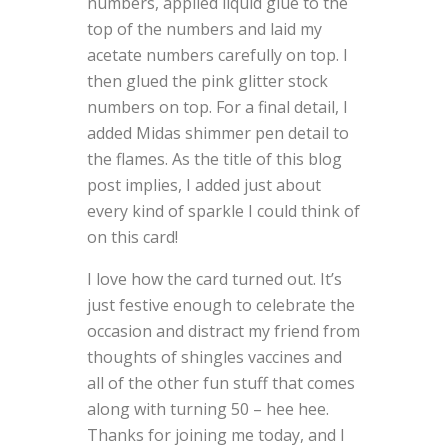
numbers, applied liquid glue to the
top of the numbers and laid my
acetate numbers carefully on top. I
then glued the pink glitter stock
numbers on top. For a final detail, I
added Midas shimmer pen detail to
the flames. As the title of this blog
post implies, I added just about
every kind of sparkle I could think of
on this card!
I love how the card turned out. It’s
just festive enough to celebrate the
occasion and distract my friend from
thoughts of shingles vaccines and
all of the other fun stuff that comes
along with turning 50 – hee hee.
Thanks for joining me today, and I