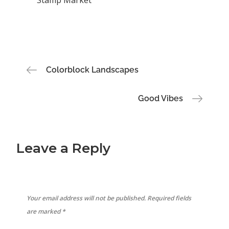
Post
Colorblock Landscapes
navigation
Good Vibes
Leave a Reply
Your email address will not be published.
Required fields
are marked
*