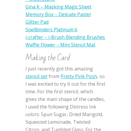
Gina K – Masking Magic Sheet
Memory Box – Delicate Pastel
Glitter Pad
Spellbinders Platinum 6
i-crafter – i-Brush Blending Brushes
Waffle Flower – Mini Stencil Mat
Making the Card
I just recently got this amazing
stencil set
from
Pretty Pink Posh
, so
I was excited to try it out for the first
time. For the first stencil, which
gives the main shape of the candles,
I used the following Distress Ink
colors: Spun Sugar, Dried Marigold,
Squeezed Lemonade, Twisted
Citron, and Tumbled Glass. For the