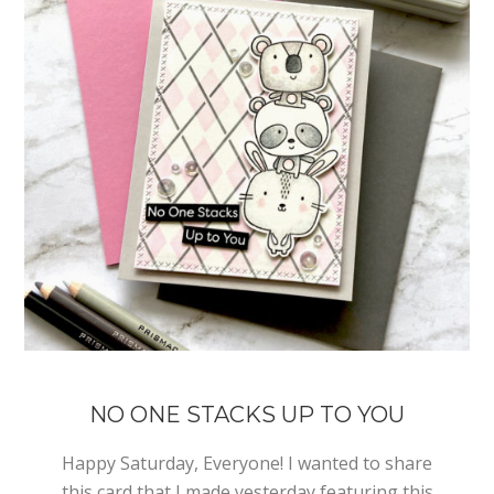
NO ONE STACKS UP TO YOU
Happy Saturday, Everyone! I wanted to share
this card that I made yesterday featuring this