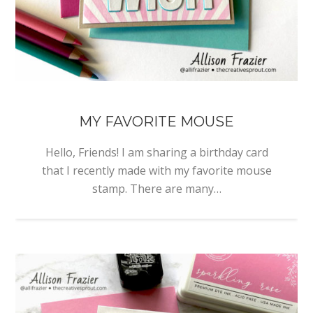
MY FAVORITE MOUSE
Hello, Friends! I am sharing a birthday card
that I recently made with my favorite mouse
stamp. There are many…